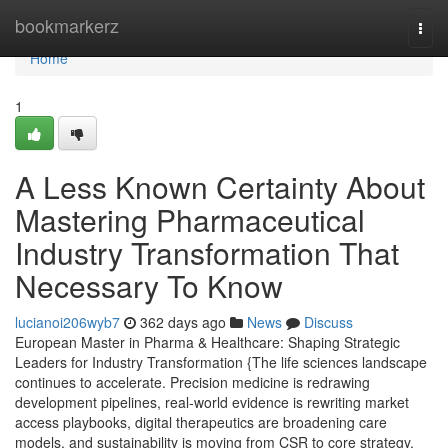
Home
bookmarkerz
Togg
navi
Home
1
A Less Known Certainty About
Mastering Pharmaceutical
Industry Transformation That
Necessary To Know
lucianoi206wyb7
362 days ago
News
Discuss
European Master in Pharma & Healthcare: Shaping Strategic
Leaders for Industry Transformation {The life sciences landscape
continues to accelerate. Precision medicine is redrawing
development pipelines, real-world evidence is rewriting market
access playbooks, digital therapeutics are broadening care
models, and sustainability is moving from CSR to core strategy.