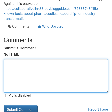
Against this backdrop,
https://collaborativelink66.boyblogguide.com/35663748/little-
known-facts-about-pharmaceutical-leadership-for-industry-
transformation
Comments
Who Upvoted
Comments
Submit a Comment
No HTML
HTML is disabled
Report Page