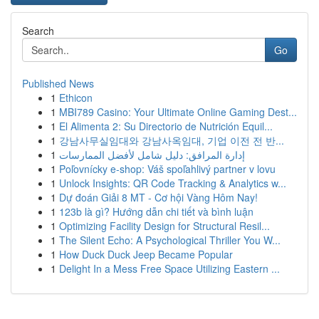
Search
Go
Published News
1
Ethicon
1
MBI789 Casino: Your Ultimate Online Gaming Dest...
1
El Alimenta 2: Su Directorio de Nutrición Equil...
1
강남사무실임대와 강남사옥임대, 기업 이전 전 반...
1
إدارة المرافق: دليل شامل لأفضل الممارسات
1
Poľovnícky e-shop: Váš spoľahlivý partner v lovu
1
Unlock Insights: QR Code Tracking & Analytics w...
1
Dự đoán Giải 8 MT - Cơ hội Vàng Hôm Nay!
1
123b là gì? Hướng dẫn chi tiết và bình luận
1
Optimizing Facility Design for Structural Resil...
1
The Silent Echo: A Psychological Thriller You W...
1
How Duck Duck Jeep Became Popular
1
Delight In a Mess Free Space Utilizing Eastern ...