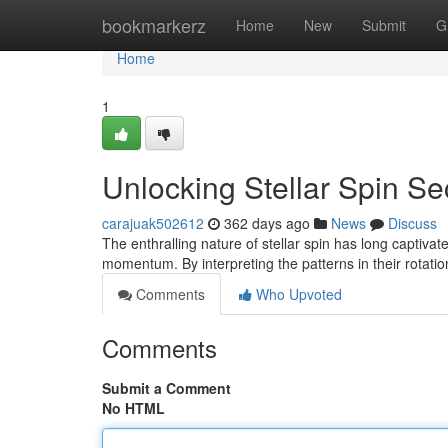
Home
bookmarkerz
Home
New
Submit
G
Home
1
Unlocking Stellar Spin Se
carajuak502612
362 days ago
News
Discuss
The enthralling nature of stellar spin has long captiva
momentum. By interpreting the patterns in their rotat
Comments
Who Upvoted
Comments
Submit a Comment
No HTML