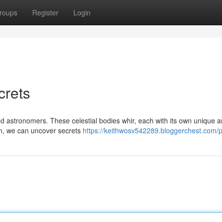
roups
Register
Login
crets
ted astronomers. These celestial bodies whir, each with its own unique 
ion, we can uncover secrets
https://keithwosv542289.bloggerchest.com/pr