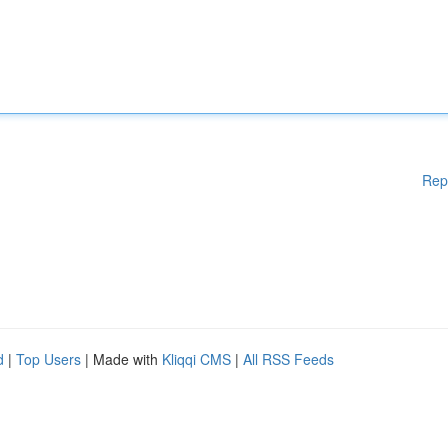
Rep
d
|
Top Users
| Made with
Kliqqi CMS
|
All RSS Feeds