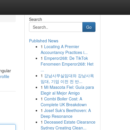
Search
Go
Published News
1
Locating A Premier
Accountancy Practices i...
1
Emperor268: De TikTok
Fenomeen Emperor268: Het
...
angular
1
강남사무실임대와 강남사옥
ofile
임대, 기업 이전 전 반...
1
Mi Mascota Fiel: Guía para
Elegir al Mejor Amigo
1
Combi Boiler Cost: A
Complete UK Breakdown
1
Josef Suk's Beethoven: A
Deep Resonance
1
Deceased Estate Clearance
Sydney Creating Clean...