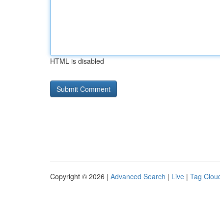
HTML is disabled
Copyright © 2026 |
Advanced Search
|
Live
|
Tag Clou