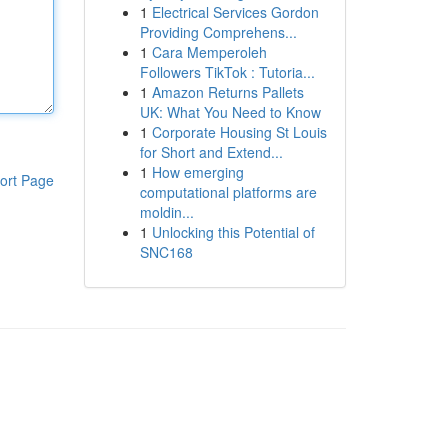
1
Electrical Services Gordon
Providing Comprehens...
1
Cara Memperoleh
Followers TikTok : Tutoria...
1
Amazon Returns Pallets
UK: What You Need to Know
1
Corporate Housing St Louis
for Short and Extend...
1
How emerging
ort Page
computational platforms are
moldin...
1
Unlocking this Potential of
SNC168