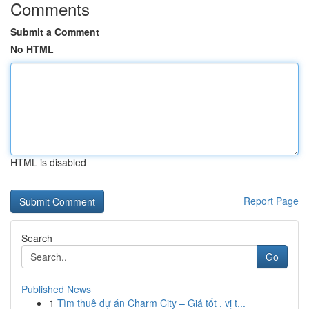
Comments
Submit a Comment
No HTML
HTML is disabled
Report Page
Search
Go
Published News
1
Tìm thuê dự án Charm City – Giá tốt , vị t...