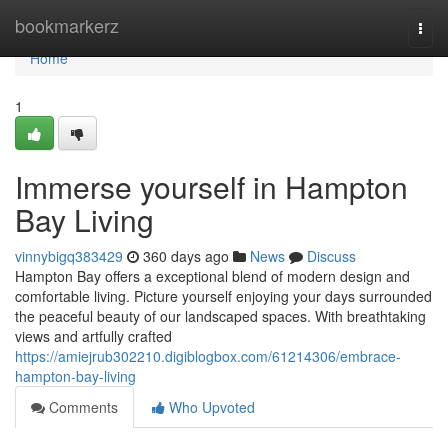
Home
bookmarkerz
Togg
navi
Home
1
Immerse yourself in Hampton
Bay Living
vinnybigq383429
360 days ago
News
Discuss
Hampton Bay offers a exceptional blend of modern design and
comfortable living. Picture yourself enjoying your days surrounded
the peaceful beauty of our landscaped spaces. With breathtaking
views and artfully crafted
https://amiejrub302210.digiblogbox.com/61214306/embrace-
hampton-bay-living
Comments
Who Upvoted