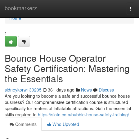
Home
bookmarkerz
Togg
navi
Home
1
Bounce House Operator
Safety Certification: Mastering
the Essentials
sidneykorw139205
361 days ago
News
Discuss
Are you looking to become a safe and successful bounce house
business? Our comprehensive certification course is structured
specifically for renters of inflatable attractions. Gain the essential
skills required to
https://sioto.com/bubble-house-safety-training/
Comments
Who Upvoted