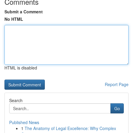
Comments
Submit a Comment
No HTML
HTML is disabled
Report Page
Search
Go
Published News
1
The Anatomy of Legal Excellence: Why Complex