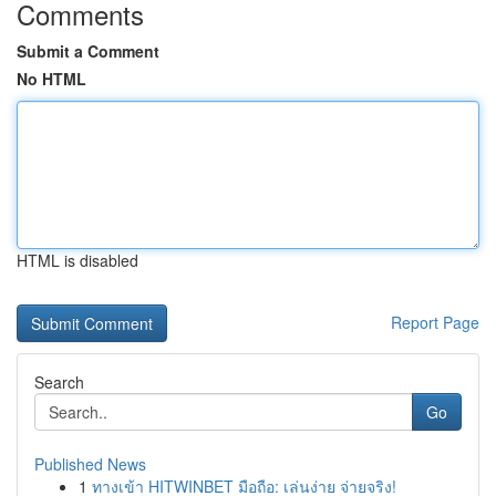
Comments
Submit a Comment
No HTML
HTML is disabled
Report Page
Search
Go
Published News
1
ทางเข้า HITWINBET มือถือ: เล่นง่าย จ่ายจริง!