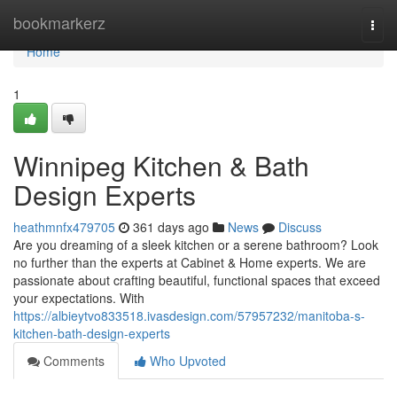
Home
bookmarkerz
Togg
navi
Home
1
Winnipeg Kitchen & Bath
Design Experts
heathmnfx479705
361 days ago
News
Discuss
Are you dreaming of a sleek kitchen or a serene bathroom? Look
no further than the experts at Cabinet & Home experts. We are
passionate about crafting beautiful, functional spaces that exceed
your expectations. With
https://albieytvo833518.ivasdesign.com/57957232/manitoba-s-
kitchen-bath-design-experts
Comments
Who Upvoted