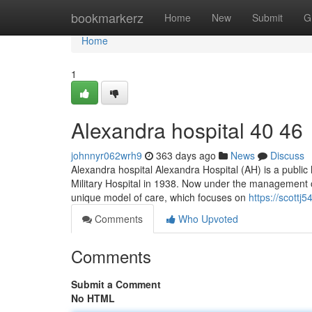
Home
bookmarkerz
Home
New
Submit
G
Home
1
Alexandra hospital​ 40 46
johnnyr062wrh9
363 days ago
News
Discuss
Alexandra hospital Alexandra Hospital (AH) is a public h
Military Hospital in 1938. Now under the management o
unique model of care, which focuses on
https://scottj
Comments
Who Upvoted
Comments
Submit a Comment
No HTML