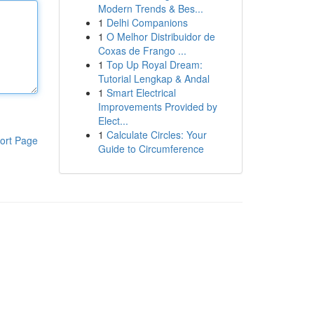
Modern Trends & Bes...
1
Delhi Companions
1
O Melhor Distribuidor de
Coxas de Frango ...
1
Top Up Royal Dream:
Tutorial Lengkap & Andal
1
Smart Electrical
Improvements Provided by
Elect...
1
Calculate Circles: Your
ort Page
Guide to Circumference