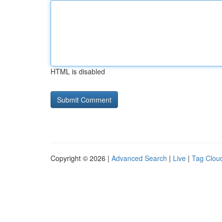
HTML is disabled
Copyright © 2026 |
Advanced Search
|
Live
|
Tag Clou