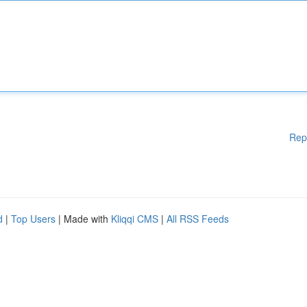
Rep
d
|
Top Users
| Made with
Kliqqi CMS
|
All RSS Feeds