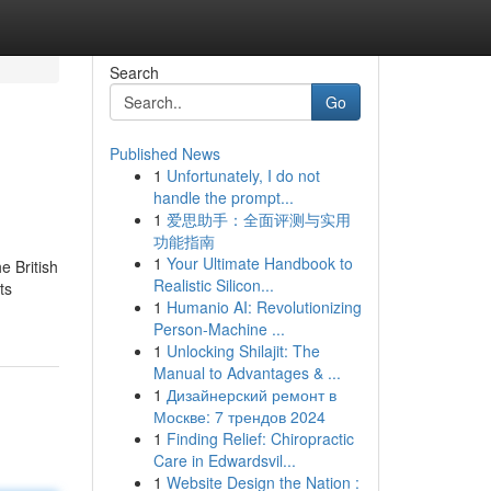
Search
Go
Published News
1
Unfortunately, I do not
handle the prompt...
1
爱思助手：全面评测与实用
功能指南
1
Your Ultimate Handbook to
e British
Realistic Silicon...
ts
1
Humanio AI: Revolutionizing
Person-Machine ...
1
Unlocking Shilajit: The
Manual to Advantages & ...
1
Дизайнерский ремонт в
Москве: 7 трендов 2024
1
Finding Relief: Chiropractic
Care in Edwardsvil...
1
Website Design the Nation :