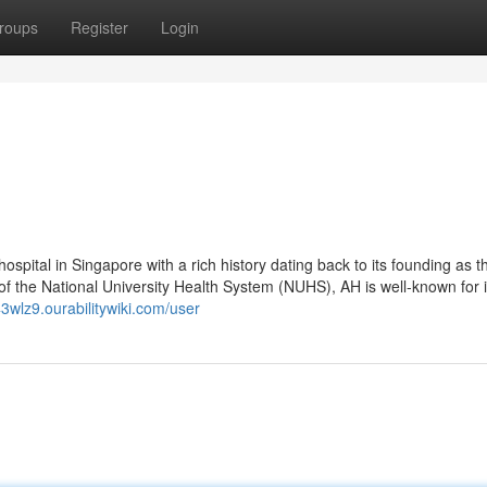
roups
Register
Login
ospital in Singapore with a rich history dating back to its founding as th
f the National University Health System (NUHS), AH is well-known for i
543wlz9.ourabilitywiki.com/user