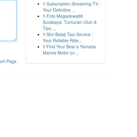
1
Subscription Streaming TV :
Your Definitive ...
1
Foto Megadewa88
Surabaya: Tuntunan Utuh &
Tips ...
1
Shri Balaji Taxi Service :
Your Reliable Ride...
1
Find Your Best a Yamaha
Marine Motor on...
ort Page