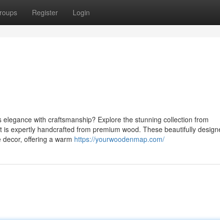
roups
Register
Login
s elegance with craftsmanship? Explore the stunning collection from
 is expertly handcrafted from premium wood. These beautifully design
 decor, offering a warm
https://yourwoodenmap.com/