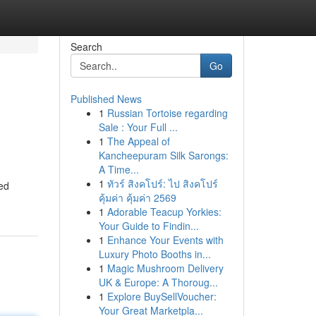
Search
Go
Published News
1
Russian Tortoise regarding
Sale : Your Full ...
1
The Appeal of
Kancheepuram Silk Sarongs:
A Time...
1
ทัวร์ สิงคโปร์: ไป สิงคโปร์
ed
คุ้มค่า คุ้มค่า 2569
1
Adorable Teacup Yorkies:
Your Guide to Findin...
1
Enhance Your Events with
Luxury Photo Booths in...
1
Magic Mushroom Delivery
UK & Europe: A Thoroug...
1
Explore BuySellVoucher:
Your Great Marketpla...