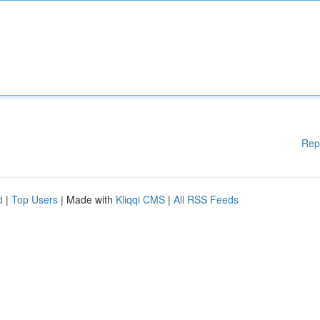
Rep
d
|
Top Users
| Made with
Kliqqi CMS
|
All RSS Feeds