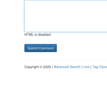
HTML is disabled
Copyright © 2026 |
Advanced Search
|
Live
|
Tag Clou