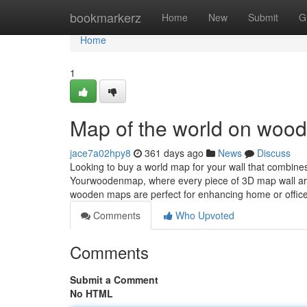
Home
bookmarkerz
Home
New
Submit
G
Home
1
Map of the world on wood
jace7a02hpy8
361 days ago
News
Discuss
Looking to buy a world map for your wall that combine
Yourwoodenmap, where every piece of 3D map wall art
wooden maps are perfect for enhancing home or office
Comments
Who Upvoted
Comments
Submit a Comment
No HTML