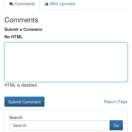
Comments
Who Upvoted
Comments
Submit a Comment
No HTML
HTML is disabled
Report Page
Search
Go