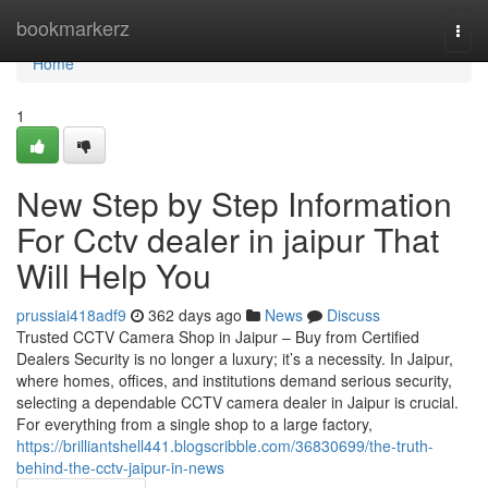
Home
bookmarkerz
Togg
navi
Home
1
New Step by Step Information
For Cctv dealer in jaipur That
Will Help You
prussiai418adf9
362 days ago
News
Discuss
Trusted CCTV Camera Shop in Jaipur – Buy from Certified
Dealers Security is no longer a luxury; it’s a necessity. In Jaipur,
where homes, offices, and institutions demand serious security,
selecting a dependable CCTV camera dealer in Jaipur is crucial.
For everything from a single shop to a large factory,
https://brilliantshell441.blogscribble.com/36830699/the-truth-
behind-the-cctv-jaipur-in-news