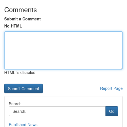
Comments
Submit a Comment
No HTML
HTML is disabled
Report Page
Search
Go
Published News