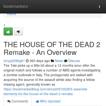
Home
bookmarkerz
Togg
navi
Home
1
THE HOUSE OF THE DEAD 2
Remake - An Overview
tonyp529bgk1
360 days ago
News
Discuss
The Tale picks up a little bit about a 12 months soon after the
original match and follows a number of AMS agents investigating
a zombie outbreak in Italy. The protagonists are tasked with
acquiring the source of the assault whilst also finding a fellow
missing agent, generally known as
https://bookmarkedblog.com/story20972528/5-essential-
elements-for-the-house-of-the-dead-2-remake
Comments
Who Upvoted