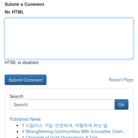
Submit a Comment
No HTML
HTML is disabled
Report Page
Search
Go
Published News
1
시알리스 구입: 안전하게, 저렴하게 하는 법
1
Strengthening Communities With Innovative Chari...
1
Chronicle of Gold Dragonborn A Tale