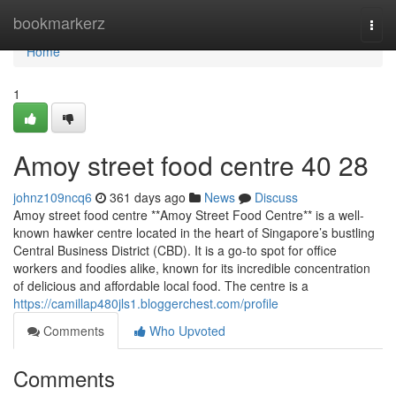
Home
bookmarkerz
Togg
navi
Home
1
Amoy street food centre​ 40 28
johnz109ncq6
361 days ago
News
Discuss
Amoy street food centre **Amoy Street Food Centre** is a well-
known hawker centre located in the heart of Singapore’s bustling
Central Business District (CBD). It is a go-to spot for office
workers and foodies alike, known for its incredible concentration
of delicious and affordable local food. The centre is a
https://camillap480jls1.bloggerchest.com/profile
Comments
Who Upvoted
Comments