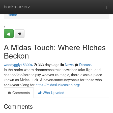
Home
bookmarkerz
Togg
navi
Home
1
A Midas Touch: Where Riches
Beckon
woodyggly153094
363 days ago
News
Discuss
In the realm where dreams/aspirations/wishes take flight and
chance/fate/serendipity weaves its magic, there exists a place
known as Midas Luck. A haven/sanctuary/oasis for those who
seek/yearn/long for
https://midasluckcasino.org/
Comments
Who Upvoted
Comments