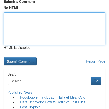
Submit a Comment
No HTML
HTML is disabled
Report Page
Search
Go
Published News
1
Podólogo en la ciudad : Halla el Ideal Cuid...
1
Data Recovery: How to Retrieve Lost Files
1
Lost Crypto?