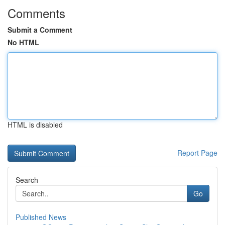
Comments
Submit a Comment
No HTML
HTML is disabled
Report Page
Search
Go
Published News