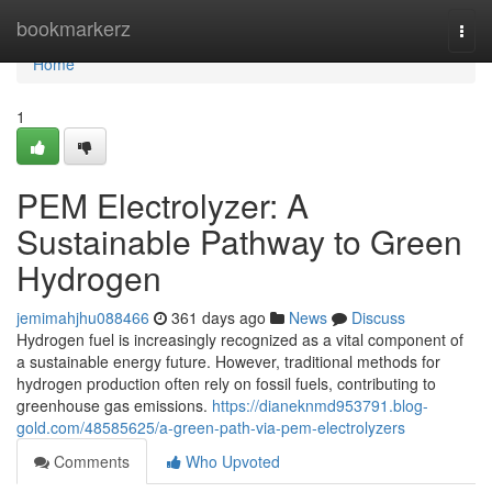
Home
bookmarkerz
Togg
navi
Home
1
PEM Electrolyzer: A
Sustainable Pathway to Green
Hydrogen
jemimahjhu088466
361 days ago
News
Discuss
Hydrogen fuel is increasingly recognized as a vital component of
a sustainable energy future. However, traditional methods for
hydrogen production often rely on fossil fuels, contributing to
greenhouse gas emissions.
https://dianeknmd953791.blog-
gold.com/48585625/a-green-path-via-pem-electrolyzers
Comments
Who Upvoted