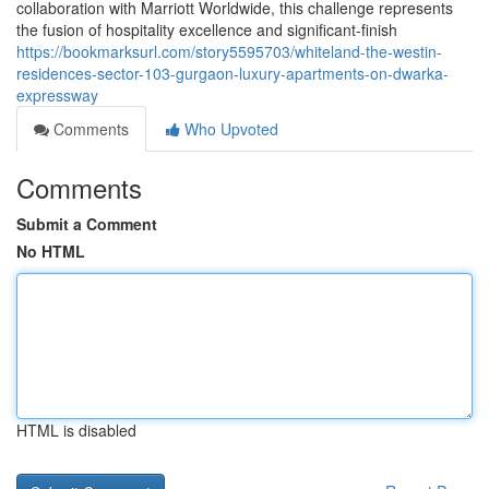
collaboration with Marriott Worldwide, this challenge represents
the fusion of hospitality excellence and significant-finish
https://bookmarksurl.com/story5595703/whiteland-the-westin-
residences-sector-103-gurgaon-luxury-apartments-on-dwarka-
expressway
Comments
Who Upvoted
Comments
Submit a Comment
No HTML
HTML is disabled