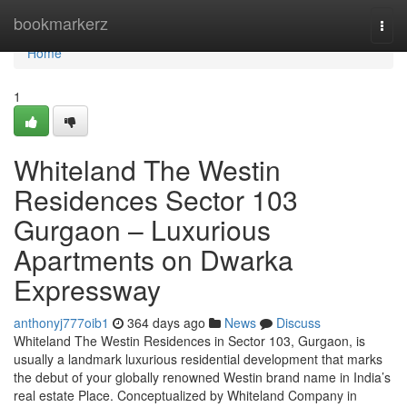
Home
bookmarkerz
Togg
navi
Home
1
Whiteland The Westin
Residences Sector 103
Gurgaon – Luxurious
Apartments on Dwarka
Expressway
anthonyj777oib1
364 days ago
News
Discuss
Whiteland The Westin Residences in Sector 103, Gurgaon, is
usually a landmark luxurious residential development that marks
the debut of your globally renowned Westin brand name in India’s
real estate Place. Conceptualized by Whiteland Company in