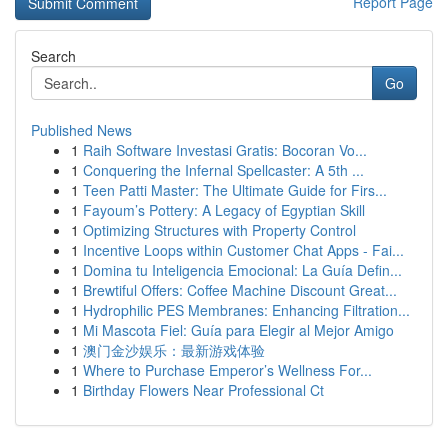
Report Page
Search
Go
Published News
1
Raih Software Investasi Gratis: Bocoran Vo...
1
Conquering the Infernal Spellcaster: A 5th ...
1
Teen Patti Master: The Ultimate Guide for Firs...
1
Fayoum’s Pottery: A Legacy of Egyptian Skill
1
Optimizing Structures with Property Control
1
Incentive Loops within Customer Chat Apps - Fai...
1
Domina tu Inteligencia Emocional: La Guía Defin...
1
Brewtiful Offers: Coffee Machine Discount Great...
1
Hydrophilic PES Membranes: Enhancing Filtration...
1
Mi Mascota Fiel: Guía para Elegir al Mejor Amigo
1
澳门金沙娱乐：最新游戏体验
1
Where to Purchase Emperor’s Wellness For...
1
Birthday Flowers Near Professional Ct