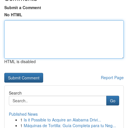
Submit a Comment
No HTML
HTML is disabled
Report Page
Search
Go
Published News
1
Is it Possible to Acquire an Alabama Drivi...
1
Máquinas de Tortilla: Guía Completa para tu Neg...