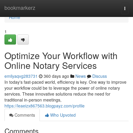
Home
bookmarkerz
Togg
navi
Home
1
Optimize Your Workflow with
Online Notary Services
emilyaqvg283731
360 days ago
News
Discuss
In today's fast-paced world, efficiency is key. One way to improve
your workflow could be to leverage the power of online notary
services. These innovative solutions reduce the need for
traditional in-person meetings,
https://leaeizx867563.blogpayz.com/profile
Comments
Who Upvoted
Comments