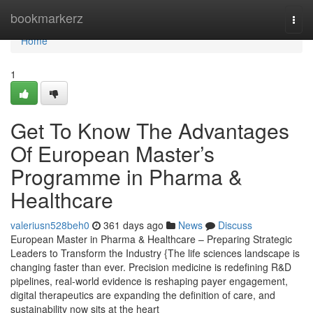
Home
bookmarkerz
Togg
navi
Home
1
Get To Know The Advantages
Of European Master’s
Programme in Pharma &
Healthcare
valeriusn528beh0
361 days ago
News
Discuss
European Master in Pharma & Healthcare – Preparing Strategic
Leaders to Transform the Industry {The life sciences landscape is
changing faster than ever. Precision medicine is redefining R&D
pipelines, real-world evidence is reshaping payer engagement,
digital therapeutics are expanding the definition of care, and
sustainability now sits at the heart