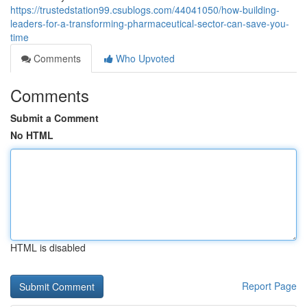
https://trustedstation99.csublogs.com/44041050/how-building-
leaders-for-a-transforming-pharmaceutical-sector-can-save-you-
time
Comments
Who Upvoted
Comments
Submit a Comment
No HTML
HTML is disabled
Report Page