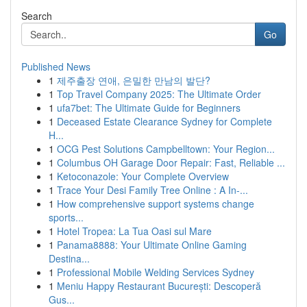
Search
Go
Published News
1
제주출장 연애, 은밀한 만남의 발단?
1
Top Travel Company 2025: The Ultimate Order
1
ufa7bet: The Ultimate Guide for Beginners
1
Deceased Estate Clearance Sydney for Complete
H...
1
OCG Pest Solutions Campbelltown: Your Region...
1
Columbus OH Garage Door Repair: Fast, Reliable ...
1
Ketoconazole: Your Complete Overview
1
Trace Your Desi Family Tree Online : A In-...
1
How comprehensive support systems change
sports...
1
Hotel Tropea: La Tua Oasi sul Mare
1
Panama8888: Your Ultimate Online Gaming
Destina...
1
Professional Mobile Welding Services Sydney
1
Meniu Happy Restaurant București: Descoperă
Gus...