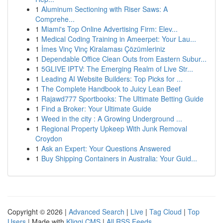
1
Aluminum Sectioning with Riser Saws: A
Comprehe...
1
Miami's Top Online Advertising Firm: Elev...
1
Medical Coding Training in Ameerpet: Your Lau...
1
İmes Vinç Vinç Kiralaması Çözümleriniz
1
Dependable Office Clean Outs from Eastern Subur...
1
5GLIVE IPTV: The Emerging Realm of Live Str...
1
Leading AI Website Builders: Top Picks for ...
1
The Complete Handbook to Juicy Lean Beef
1
Rajawd777 Sportbooks: The Ultimate Betting Guide
1
Find a Broker: Your Ultimate Guide
1
Weed in the city : A Growing Underground ...
1
Regional Property Upkeep With Junk Removal
Croydon
1
Ask an Expert: Your Questions Answered
1
Buy Shipping Containers in Australia: Your Guid...
Copyright © 2026 |
Advanced Search
|
Live
|
Tag Cloud
|
Top
Users
| Made with
Kliqqi CMS
|
All RSS Feeds