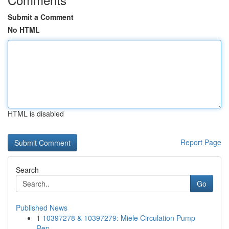
Submit a Comment
No HTML
HTML is disabled
Report Page
Search
Go
Published News
1
10397278 & 10397279: Miele Circulation Pump
Rep...