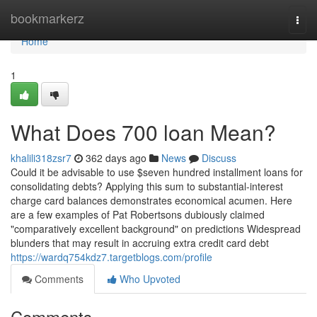
Home
bookmarkerz
Togg
navi
Home
1
What Does 700 loan Mean?
khalili318zsr7
362 days ago
News
Discuss
Could it be advisable to use $seven hundred installment loans for
consolidating debts? Applying this sum to substantial-interest
charge card balances demonstrates economical acumen. Here
are a few examples of Pat Robertsons dubiously claimed
"comparatively excellent background" on predictions Widespread
blunders that may result in accruing extra credit card debt
https://wardq754kdz7.targetblogs.com/profile
Comments
Who Upvoted
Comments