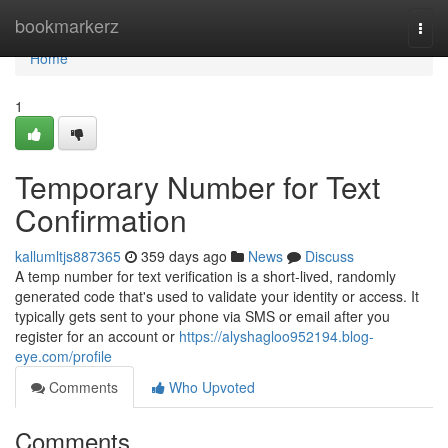
Home
bookmarkerz
Togg
navi
Home
1
Temporary Number for Text
Confirmation
kallumltjs887365
359 days ago
News
Discuss
A temp number for text verification is a short-lived, randomly
generated code that's used to validate your identity or access. It
typically gets sent to your phone via SMS or email after you
register for an account or
https://alyshagloo952194.blog-
eye.com/profile
Comments
Who Upvoted
Comments