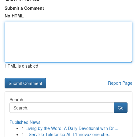
Submit a Comment
No HTML
HTML is disabled
Report Page
Search
Go
Published News
1
Living by the Word: A Daily Devotional with Dr....
1
Il Servizio Telefonico AI: L'Innovazione che...