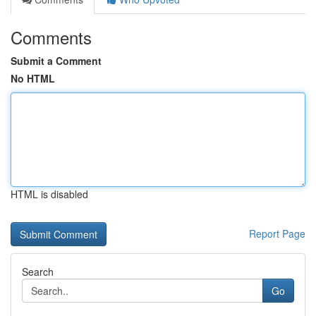
Comments
Submit a Comment
No HTML
HTML is disabled
Report Page
Search
Go