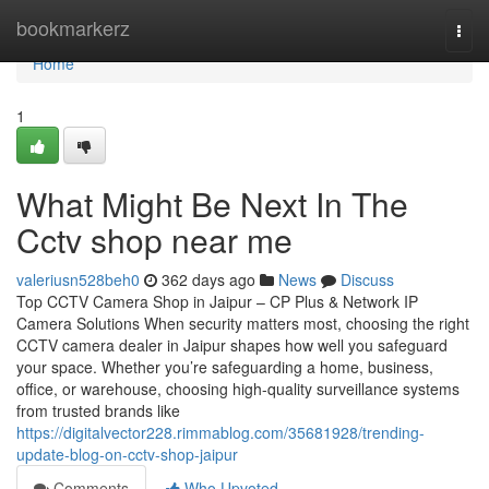
Home
bookmarkerz
Togg
navi
Home
1
What Might Be Next In The
Cctv shop near me
valeriusn528beh0
362 days ago
News
Discuss
Top CCTV Camera Shop in Jaipur – CP Plus & Network IP
Camera Solutions When security matters most, choosing the right
CCTV camera dealer in Jaipur shapes how well you safeguard
your space. Whether you’re safeguarding a home, business,
office, or warehouse, choosing high-quality surveillance systems
from trusted brands like
https://digitalvector228.rimmablog.com/35681928/trending-
update-blog-on-cctv-shop-jaipur
Comments
Who Upvoted