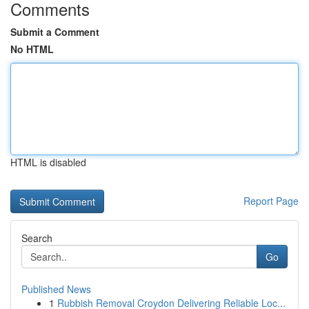
Comments
Submit a Comment
No HTML
HTML is disabled
Report Page
Search
Go
Published News
1
Rubbish Removal Croydon Delivering Reliable Loc...