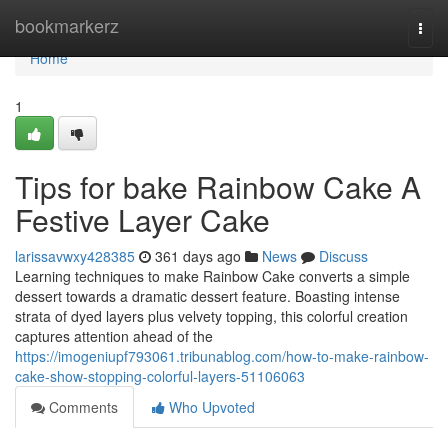
Home
bookmarkerz
Togg
navi
Home
1
Tips for bake Rainbow Cake A
Festive Layer Cake
larissavwxy428385
361 days ago
News
Discuss
Learning techniques to make Rainbow Cake converts a simple
dessert towards a dramatic dessert feature. Boasting intense
strata of dyed layers plus velvety topping, this colorful creation
captures attention ahead of the
https://imogeniupf793061.tribunablog.com/how-to-make-rainbow-
cake-show-stopping-colorful-layers-51106063
Comments
Who Upvoted