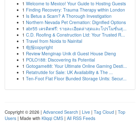
1
Welcome to Mexico! Your Guide to Hosting Guests
1
Finding Recovery: Trauma Therapy within London
1
Is Betus a Scam? A Thorough Investigation
1
Northern Nevada Pet Cremation: Dignified Options
1
abr55 เครดิตฟรี: รายละเอียดล่าสุดและโปรโมชั่นสุ...
1
C.D. Roofing & Construction Ltd: Your Trusted R...
1
Travel from Noida to Nainital
1
电报copyright
1
Review Menginap Unik di Guest House Dieng
1
POLO188: Discovering its Potential
1
Gotogame88: Your Ultimate Online Gaming Desti...
1
Retatrutide for Sale: UK Availability & The ...
1
Ten-Foot Flat Floor Bunded Storage Units: Secur...
Copyright © 2026 |
Advanced Search
|
Live
|
Tag Cloud
|
Top
Users
| Made with
Kliqqi CMS
|
All RSS Feeds