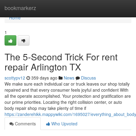
Home
bookmarkerz
Home
1
The 5-Second Trick For rent
repair Arlington TX
scottypv12
359 days ago
News
Discuss
We make sure each individual car or truck leaves our shop totally
repaired and that every consumer feels joyful and confident With
all the operate accomplished. Your protection and gratification are
our prime priorities. Locating the right collision center, or auto
body repair shop may take plenty of time if
https://zanderehikk.mappywiki.com/1695027/everything_about_bod
Comments
Who Upvoted