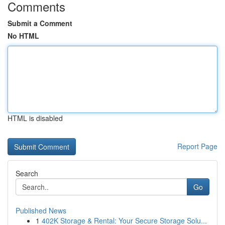
Comments
Submit a Comment
No HTML
HTML is disabled
Report Page
Search
Go
Published News
1
402K Storage & Rental: Your Secure Storage Solu...