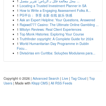
1
محل معالجة فلل بـ الرياض: تقرير مفصل ...
1
Locating a Trusted Investment Planner in SA
1
How to Write a Engaging Assessment Folks A...
1
PG平台： 享受 全新 在线 娱乐 快感
1
Ask an Expert Helpline: Your Questions, Answered
1
Rajawd777 Casino: The Ultimate Online Gambling ...
1
Mitolyn Reviews: Real Client Experiences
1
Top Monk Histories: Exploring Your Course
1
Truthfinder copyright: A Complete Guide for 2024
1
World Humanitarian Day Programme in Dublin
Focu...
1
Divisórias em Curitiba: Soluções Modulares para...
Copyright © 2026 |
Advanced Search
|
Live
|
Tag Cloud
|
Top
Users
| Made with
Kliqqi CMS
|
All RSS Feeds