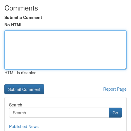
Comments
Submit a Comment
No HTML
HTML is disabled
Report Page
Search
Go
Published News