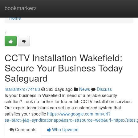
Home
bookmarkerz
Home
1
CCTV Installation Wakefield:
Secure Your Business Today
Safeguard
mariahtxrc774183
363 days ago
News
Discuss
Is your business in Wakefield in need of a reliable security
solution? Look no further for top-notch CCTV installation services.
Our expert technicians can set up a customized system that
satisfies your specific
https://www.google.com.mm/url?
sa=t&rct=j&q=syndicationapp&esrc=s&source=web&url=https://sites.g
Comments
Who Upvoted