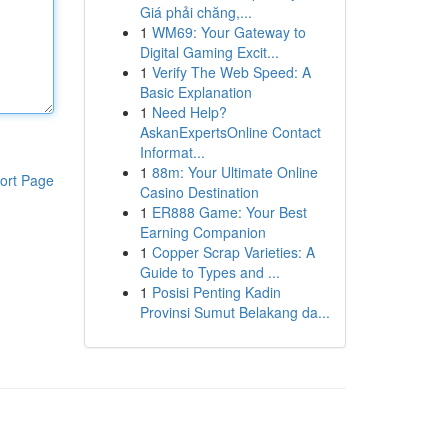
Giá phải chăng,...
1
WM69: Your Gateway to
Digital Gaming Excit...
1
Verify The Web Speed: A
Basic Explanation
1
Need Help?
AskanExpertsOnline Contact
Informat...
1
88m: Your Ultimate Online
ort Page
Casino Destination
1
ER888 Game: Your Best
Earning Companion
1
Copper Scrap Varieties: A
Guide to Types and ...
1
Posisi Penting Kadin
Provinsi Sumut Belakang da...