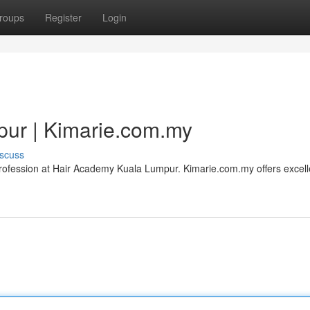
roups
Register
Login
ur | Kimarie.com.my
scuss
e profession at Hair Academy Kuala Lumpur. Kimarie.com.my offers excell