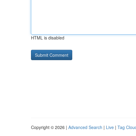
HTML is disabled
Copyright © 2026 |
Advanced Search
|
Live
|
Tag Clou