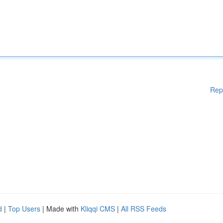
Rep
d
|
Top Users
| Made with
Kliqqi CMS
|
All RSS Feeds