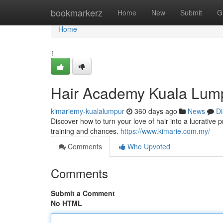
Home
bookmarkerz
Home
New
Submit
G
Home
1
Hair Academy Kuala Lump
kimariemy-kualalumpur
360 days ago
News
Di
Discover how to turn your love of hair into a lucrativ
training and chances.
https://www.kimarie.com.my/
Comments
Who Upvoted
Comments
Submit a Comment
No HTML