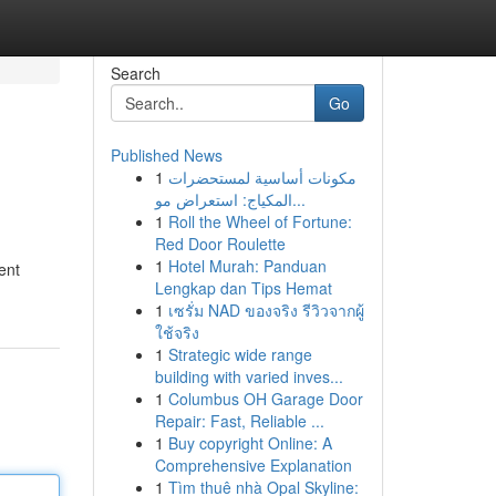
Search
Go
Published News
1
مكونات أساسية لمستحضرات
المكياج: استعراض مو...
1
Roll the Wheel of Fortune:
Red Door Roulette
1
Hotel Murah: Panduan
ent
Lengkap dan Tips Hemat
1
เซรั่ม NAD ของจริง รีวิวจากผู้
ใช้จริง
1
Strategic wide range
building with varied inves...
1
Columbus OH Garage Door
Repair: Fast, Reliable ...
1
Buy copyright Online: A
Comprehensive Explanation
1
Tìm thuê nhà Opal Skyline: