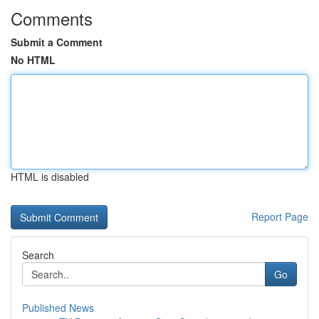
Comments
Submit a Comment
No HTML
HTML is disabled
Report Page
Search
Go
Published News