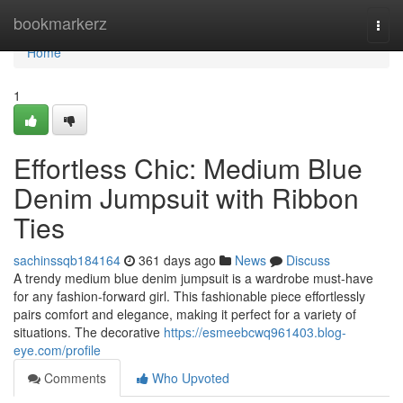
Home
bookmarkerz
Togg
navi
Home
1
Effortless Chic: Medium Blue
Denim Jumpsuit with Ribbon
Ties
sachinssqb184164
361 days ago
News
Discuss
A trendy medium blue denim jumpsuit is a wardrobe must-have
for any fashion-forward girl. This fashionable piece effortlessly
pairs comfort and elegance, making it perfect for a variety of
situations. The decorative
https://esmeebcwq961403.blog-
eye.com/profile
Comments
Who Upvoted