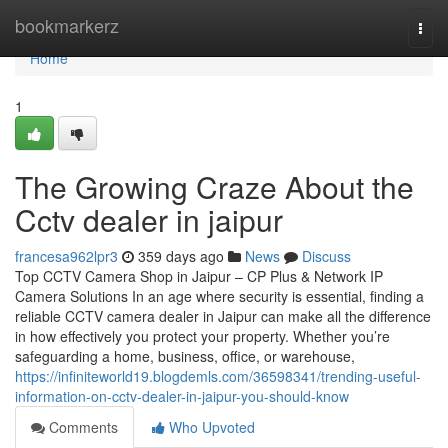
Home
bookmarkerz
Togg
navi
Home
1
The Growing Craze About the
Cctv dealer in jaipur
francesa962lpr3
359 days ago
News
Discuss
Top CCTV Camera Shop in Jaipur – CP Plus & Network IP
Camera Solutions In an age where security is essential, finding a
reliable CCTV camera dealer in Jaipur can make all the difference
in how effectively you protect your property. Whether you’re
safeguarding a home, business, office, or warehouse,
https://infiniteworld19.blogdemls.com/36598341/trending-useful-
information-on-cctv-dealer-in-jaipur-you-should-know
Comments
Who Upvoted