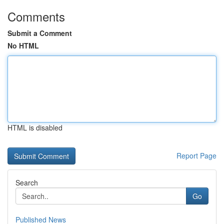
Comments
Submit a Comment
No HTML
HTML is disabled
Report Page
Search
Go
Published News