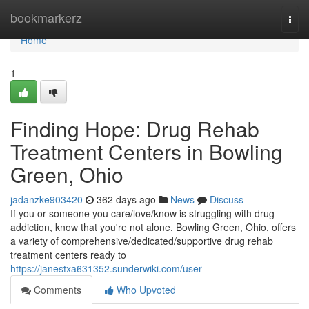
Home
bookmarkerz
Togg
navi
Home
1
Finding Hope: Drug Rehab
Treatment Centers in Bowling
Green, Ohio
jadanzke903420
362 days ago
News
Discuss
If you or someone you care/love/know is struggling with drug
addiction, know that you're not alone. Bowling Green, Ohio, offers
a variety of comprehensive/dedicated/supportive drug rehab
treatment centers ready to
https://janestxa631352.sunderwiki.com/user
Comments
Who Upvoted