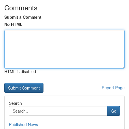
Comments
Submit a Comment
No HTML
HTML is disabled
Report Page
Search
Go
Published News