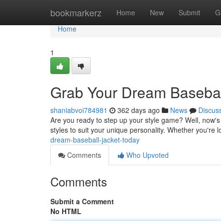
Home
bookmarkerz
Home
New
Submit
G
Home
1
Grab Your Dream Basebal
shaniabvoi784981
362 days ago
News
Discus
Are you ready to step up your style game? Well, now's 
styles to suit your unique personality. Whether you're l
dream-baseball-jacket-today
Comments
Who Upvoted
Comments
Submit a Comment
No HTML