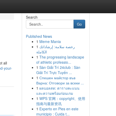
Search
Go
Published News
1
Meme Mania
1
رخصة سلامة: إرشاداتك
الكاملة
1
The progressing landscape
of athletic professio...
t all
1
Sàn Giải Trí 24club : Sàn
nd-your-
Giải Trí Trực Tuyến ...
1
Спешен майстор във
Варна: Отговори за всеки ...
1
ผลบอลสด: ตารางคะแนน
และความพร้อมก่อนเกม
1
WPS 官网：copyright、使用
指南与最新资讯
1
Experto en Pies en este
municipio : Cuida t...