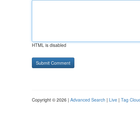
HTML is disabled
Copyright © 2026 |
Advanced Search
|
Live
|
Tag Clou