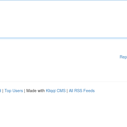
Rep
d
|
Top Users
| Made with
Kliqqi CMS
|
All RSS Feeds