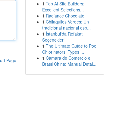
1
Top AI Site Builders:
Excellent Selections...
1
Radiance Chocolate
1
Chilaquiles Verdes: Un
tradicional nacional esp...
1
İstanbul'da Refakat
Seçenekleri
1
The Ultimate Guide to Pool
Chlorinators: Types ...
1
Câmara de Comércio e
ort Page
Brasil China: Manual Detal...