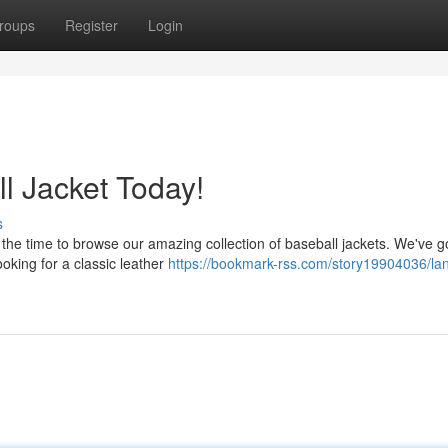
roups
Register
Login
l Jacket Today!
s
the time to browse our amazing collection of baseball jackets. We've go
ooking for a classic leather
https://bookmark-rss.com/story19904036/la