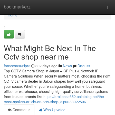
Home
bookmarkerz
Togg
navi
Home
1
What Might Be Next In The
Cctv shop near me
francesa962lpr3
362 days ago
News
Discuss
Top CCTV Camera Shop in Jaipur – CP Plus & Network IP
Camera Solutions When security matters most, choosing the right
CCTV camera dealer in Jaipur shapes how well you safeguard
your space. Whether you’re safeguarding a home, business,
office, or warehouse, choosing high-quality surveillance systems
from trusted brands like
https://orbitbase652.pointblog.net/the-
most-spoken-article-on-cctv-shop-jaipur-83022506
Comments
Who Upvoted