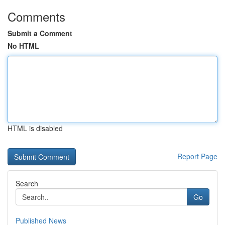
Comments
Submit a Comment
No HTML
HTML is disabled
Report Page
Search
Go
Published News