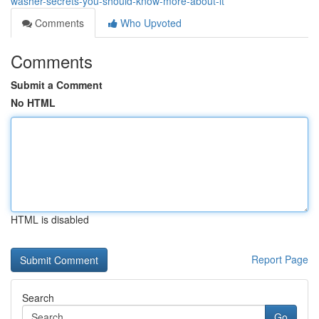
washer-secrets-you-should-know-more-about-it
Comments
Who Upvoted
Comments
Submit a Comment
No HTML
HTML is disabled
Report Page
Search
Go