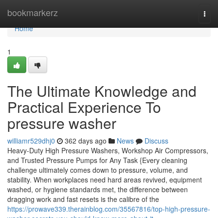
Home
bookmarkerz
Togg
navi
Home
1
The Ultimate Knowledge and
Practical Experience To
pressure washer
williamr529dhj0
362 days ago
News
Discuss
Heavy-Duty High Pressure Washers, Workshop Air Compressors,
and Trusted Pressure Pumps for Any Task {Every cleaning
challenge ultimately comes down to pressure, volume, and
stability. When workplaces need hard areas revived, equipment
washed, or hygiene standards met, the difference between
dragging work and fast resets is the calibre of the
https://prowave339.therainblog.com/35567816/top-high-pressure-