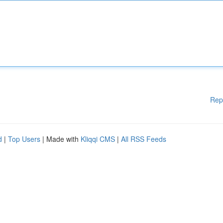
Rep
d
|
Top Users
| Made with
Kliqqi CMS
|
All RSS Feeds