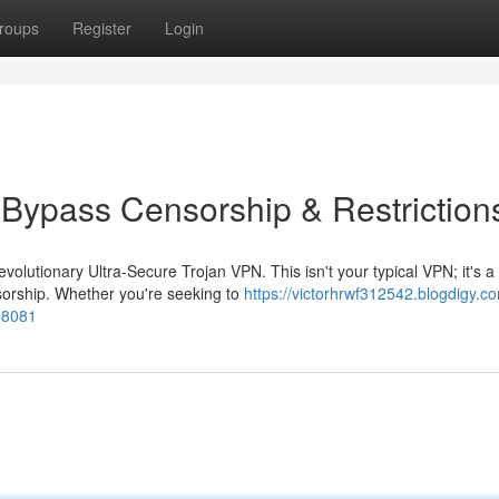
roups
Register
Login
 Bypass Censorship & Restriction
volutionary Ultra-Secure Trojan VPN. This isn't your typical VPN; it's a
nsorship. Whether you're seeking to
https://victorhrwf312542.blogdigy.co
48081