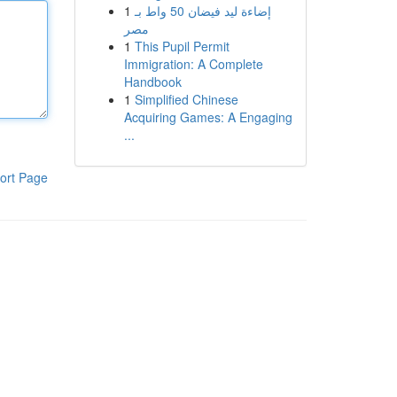
1
إضاءة ليد فيضان 50 واط بـ
مصر
1
This Pupil Permit
Immigration: A Complete
Handbook
1
Simplified Chinese
Acquiring Games: A Engaging
...
ort Page