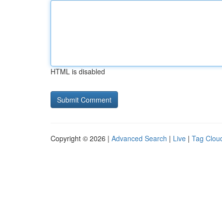
HTML is disabled
Copyright © 2026 |
Advanced Search
|
Live
|
Tag Clou