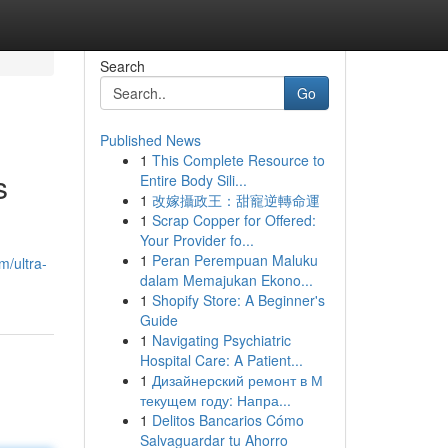
Search
Go
Published News
1
This Complete Resource to
s
Entire Body Sili...
1
改嫁攝政王：甜寵逆轉命運
1
Scrap Copper for Offered:
Your Provider fo...
1
Peran Perempuan Maluku
m/ultra-
dalam Memajukan Ekono...
1
Shopify Store: A Beginner's
Guide
1
Navigating Psychiatric
Hospital Care: A Patient...
1
Дизайнерский ремонт в М
текущем году: Напра...
1
Delitos Bancarios Cómo
Salvaguardar tu Ahorro