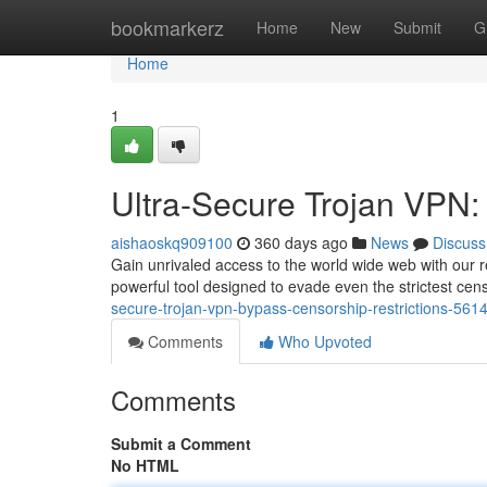
Home
bookmarkerz
Home
New
Submit
G
Home
1
Ultra-Secure Trojan VPN:
aishaoskq909100
360 days ago
News
Discuss
Gain unrivaled access to the world wide web with our re
powerful tool designed to evade even the strictest ce
secure-trojan-vpn-bypass-censorship-restrictions-561
Comments
Who Upvoted
Comments
Submit a Comment
No HTML