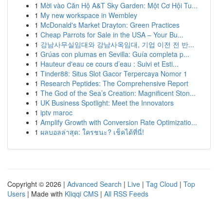
1
Mời vào Căn Hộ A&T Sky Garden: Một Cơ Hội Tu...
1
My new workspace in Wembley
1
McDonald's Market Drayton: Green Practices
1
Cheap Parrots for Sale in the USA – Your Bu...
1
강남사무실임대와 강남사옥임대, 기업 이전 전 반...
1
Grúas con plumas en Sevilla: Guía completa p...
1
Hauteur d'eau ce cours d’eau : Suivi et Esti...
1
Tinder88: Situs Slot Gacor Terpercaya Nomor 1
1
Research Peptides: The Comprehensive Report
1
The God of the Sea’s Creation: Magnificent Ston...
1
UK Business Spotlight: Meet the Innovators
1
iptv maroc
1
Amplify Growth with Conversion Rate Optimizatio...
1
ผลบอลล่าสุด: ใครชนะ? เช็คได้ที่นี่!
Copyright © 2026 |
Advanced Search
|
Live
|
Tag Cloud
|
Top
Users
| Made with
Kliqqi CMS
|
All RSS Feeds