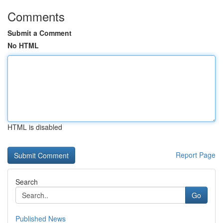
Comments
Submit a Comment
No HTML
HTML is disabled
Report Page
Search
Go
Published News