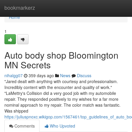
Home
bookmarkerz
Home
1
Auto body shop Bloomington
MN Secrets
nihalgg07
359 days ago
News
Discuss
"Jared dealt with anything with courtesy and professionalism.
Incredibly content with the encounter and quality of work."
"LaMettry's Collision did a very good job with my automobile
repair. They responded positively to my wishes for a far more
nominal approach to my repair. The color match was fantastic.
Was shipped
https://juliuspnoxc.wikigop.com/1567461/top_guidelines_of_auto_
Comments
Who Upvoted