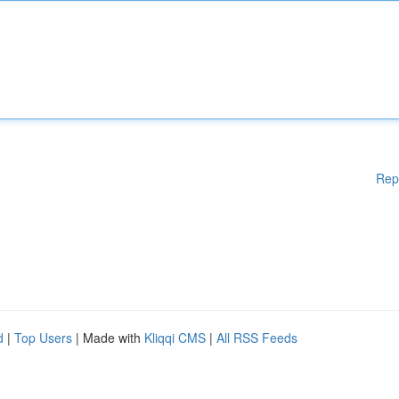
Rep
d
|
Top Users
| Made with
Kliqqi CMS
|
All RSS Feeds