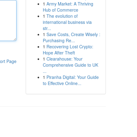
1
Army Market: A Thriving
Hub of Commerce
1
The evolution of
international business via
str...
1
Save Costs, Create Wisely :
Purchasing Re...
1
Recovering Lost Crypto:
Hope After Theft
1
Clearahouse: Your
ort Page
Comprehensive Guide to UK
...
1
Piranha Digital: Your Guide
to Effective Online...