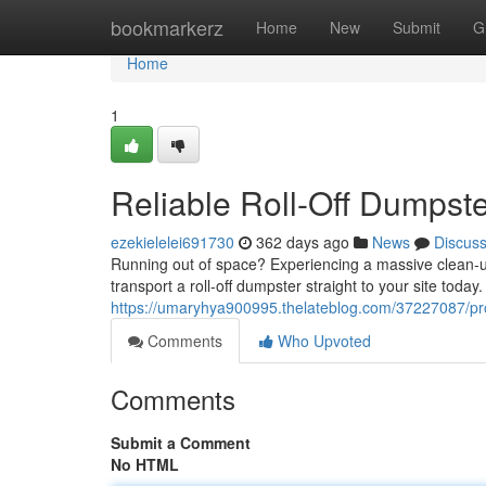
Home
bookmarkerz
Home
New
Submit
G
Home
1
Reliable Roll-Off Dumpste
ezekielelei691730
362 days ago
News
Discus
Running out of space? Experiencing a massive clean-up 
transport a roll-off dumpster straight to your site today
https://umaryhya900995.thelateblog.com/37227087/profe
Comments
Who Upvoted
Comments
Submit a Comment
No HTML