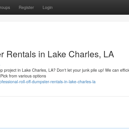
roups
Register
Login
r Rentals in Lake Charles, LA
s
project in Lake Charles, LA? Don't let your junk pile up! We can effici
. Pick from various options
ssional-roll-off-dumpster-rentals-in-lake-charles-la