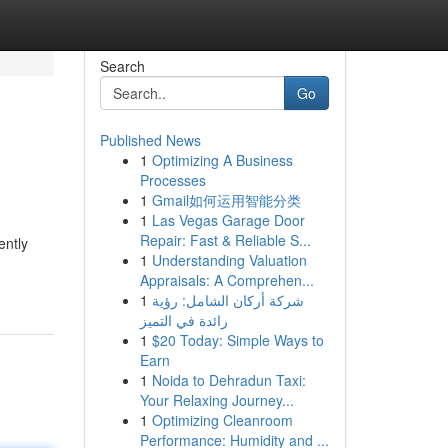
Search
Go
Published News
1
Optimizing A Business
Processes
1
Gmail如何运用智能分类
1
Las Vegas Garage Door
Repair: Fast & Reliable S...
ently
1
Understanding Valuation
Appraisals: A Comprehen...
1
شركة أركان الشامل: رؤية
رائدة في التميز
1
$20 Today: Simple Ways to
Earn
1
Noida to Dehradun Taxi:
Your Relaxing Journey...
1
Optimizing Cleanroom
Performance: Humidity and ...