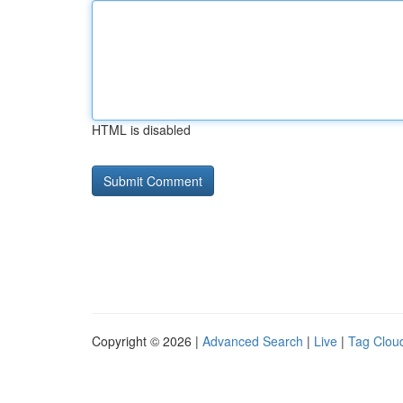
HTML is disabled
Copyright © 2026 |
Advanced Search
|
Live
|
Tag Clou