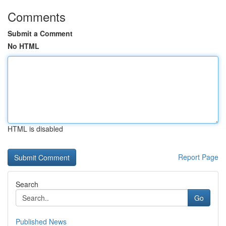
Comments
Submit a Comment
No HTML
HTML is disabled
Report Page
Search
Go
Published News