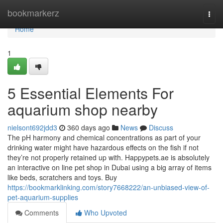
Home
bookmarkerz
Togg
navi
Home
1
5 Essential Elements For
aquarium shop nearby
nielsont692jdd3
360 days ago
News
Discuss
The pH harmony and chemical concentrations as part of your
drinking water might have hazardous effects on the fish if not
they’re not properly retained up with. Happypets.ae is absolutely
an interactive on line pet shop in Dubai using a big array of items
like beds, scratchers and toys. Buy
https://bookmarklinking.com/story7668222/an-unbiased-view-of-
pet-aquarium-supplies
Comments
Who Upvoted