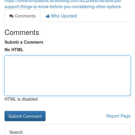
https://novacompass36.activoblog.com/42324492/kinaxis-job-
support-things-to-know-before-you-considering-other-options
Comments
Who Upvoted
Comments
Submit a Comment
No HTML
HTML is disabled
Report Page
Search