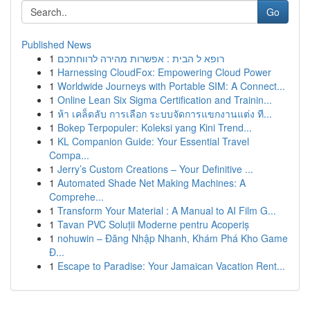
Go
Published News
1
רופא ל הבית : אפשרות מהירה לרווחתכם
1
Harnessing CloudFox: Empowering Cloud Power
1
Worldwide Journeys with Portable SIM: A Connect...
1
Online Lean Six Sigma Certification and Trainin...
1
ห้า เคล็ดลับ การเลือก ระบบจัดการแขกงานแต่ง ที...
1
Bokep Terpopuler: Koleksi yang Kini Trend...
1
KL Companion Guide: Your Essential Travel
Compa...
1
Jerry’s Custom Creations – Your Definitive ...
1
Automated Shade Net Making Machines: A
Comprehe...
1
Transform Your Material : A Manual to AI Film G...
1
Tavan PVC Soluții Moderne pentru Acoperiș
1
nohuwin – Đăng Nhập Nhanh, Khám Phá Kho Game
Đ...
1
Escape to Paradise: Your Jamaican Vacation Rent...