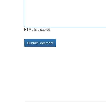
HTML is disabled