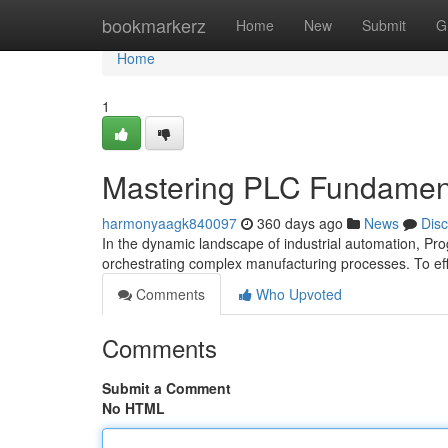
Home
bookmarkerz
Home
New
Submit
G
Home
1
Mastering PLC Fundamenta
harmonyaagk840097
360 days ago
News
Dis
In the dynamic landscape of industrial automation, Pr
orchestrating complex manufacturing processes. To effe
Comments
Who Upvoted
Comments
Submit a Comment
No HTML