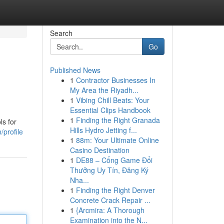
Search
Go
Published News
1
Contractor Businesses In
My Area the Riyadh...
1
Vibing Chill Beats: Your
Essential Clips Handbook
1
Finding the Right Granada
ls for
Hills Hydro Jetting f...
/profile
1
88m: Your Ultimate Online
Casino Destination
1
DE88 – Cổng Game Đổi
Thưởng Uy Tín, Đăng Ký
Nha...
1
Finding the Right Denver
Concrete Crack Repair ...
1
{Arcmira: A Thorough
Examination into the N...