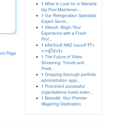
1
What to Look for in Marietta
top Pool Maintenan...
1
Our Refrigeration Specialist:
Expert Servic...
1
99exch: Begin Your
Experience with a Fresh
Prof...
1
ผลิตภัณฑ์ NAD ของแท้ รีวิว
จากผู้ใช้จริง
ort Page
1
The Future of Video
Streaming: Trends and
Predi...
1
Grasping thorough portfolio
administration appr...
1
Prominent successful
organisations invest exten...
1
Betso88: Your Premier
Wagering Destination