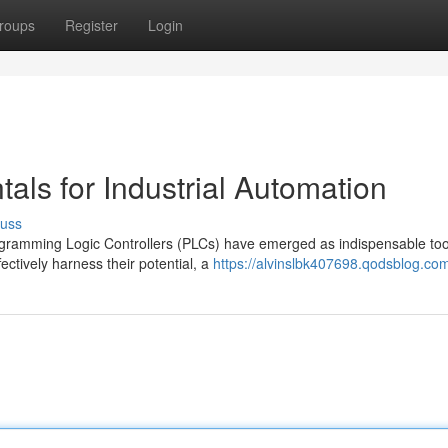
roups
Register
Login
ls for Industrial Automation
cuss
ogramming Logic Controllers (PLCs) have emerged as indispensable too
ctively harness their potential, a
https://alvinslbk407698.qodsblog.com