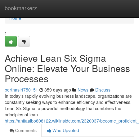
Home
bookmarkerz
Home
1
Achieve Lean Six Sigma
Online: Elevate Your Business
Processes
berthaslrf750151
359 days ago
News
Discuss
In today's rapidly evolving business landscape, organizations are
constantly seeking ways to enhance efficiency and effectiveness.
Lean Six Sigma, a powerful methodology that combines the
principles of lean
https://anitaalbo808122.wikiinside.com/2320037/become_proficien
Comments
Who Upvoted