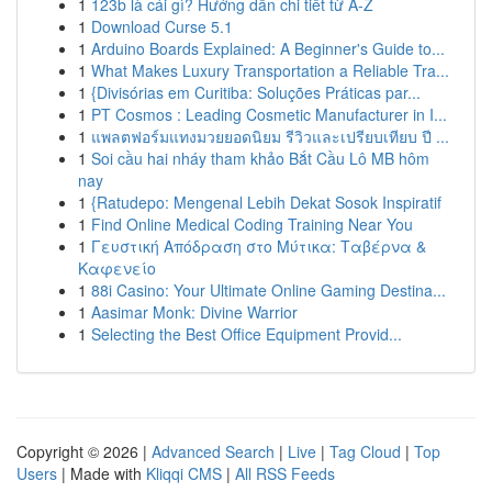
1
123b là cái gì? Hướng dẫn chi tiết từ A-Z
1
Download Curse 5.1
1
Arduino Boards Explained: A Beginner's Guide to...
1
What Makes Luxury Transportation a Reliable Tra...
1
{Divisórias em Curitiba: Soluções Práticas par...
1
PT Cosmos : Leading Cosmetic Manufacturer in I...
1
แพลตฟอร์มแทงมวยยอดนิยม รีวิวและเปรียบเทียบ ปี ...
1
Soi cầu hai nháy tham khảo Bắt Cầu Lô MB hôm
nay
1
{Ratudepo: Mengenal Lebih Dekat Sosok Inspiratif
1
Find Online Medical Coding Training Near You
1
Γευστική Απόδραση στο Μύτικα: Ταβέρνα &
Καφενείο
1
88i Casino: Your Ultimate Online Gaming Destina...
1
Aasimar Monk: Divine Warrior
1
Selecting the Best Office Equipment Provid...
Copyright © 2026 |
Advanced Search
|
Live
|
Tag Cloud
|
Top
Users
| Made with
Kliqqi CMS
|
All RSS Feeds