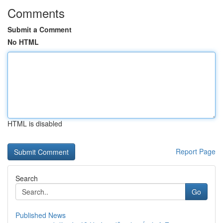
Comments
Submit a Comment
No HTML
HTML is disabled
Report Page
Search
Go
Published News