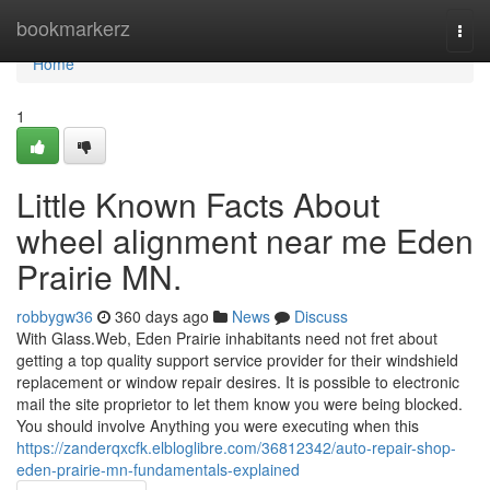
Home
bookmarkerz
Togg
navi
Home
1
Little Known Facts About
wheel alignment near me Eden
Prairie MN.
robbygw36
360 days ago
News
Discuss
With Glass.Web, Eden Prairie inhabitants need not fret about
getting a top quality support service provider for their windshield
replacement or window repair desires. It is possible to electronic
mail the site proprietor to let them know you were being blocked.
You should involve Anything you were executing when this
https://zanderqxcfk.elbloglibre.com/36812342/auto-repair-shop-
eden-prairie-mn-fundamentals-explained