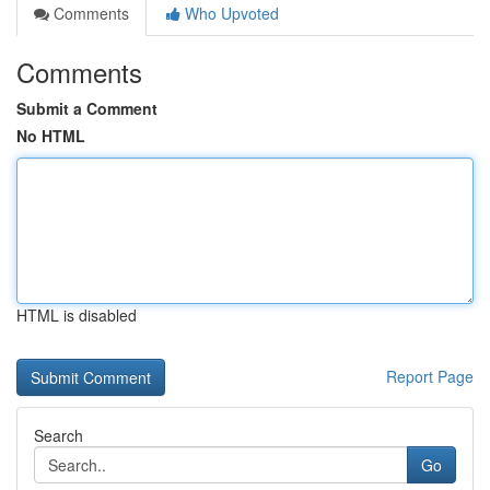
Comments
Who Upvoted
Comments
Submit a Comment
No HTML
HTML is disabled
Report Page
Search
Go