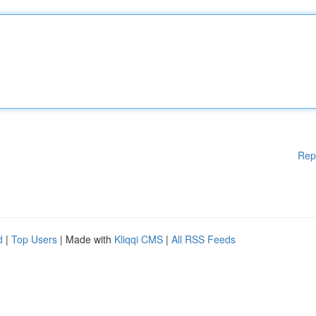
Rep
d
|
Top Users
| Made with
Kliqqi CMS
|
All RSS Feeds