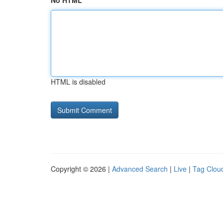
No HTML
HTML is disabled
Copyright © 2026 |
Advanced Search
|
Live
|
Tag Clou