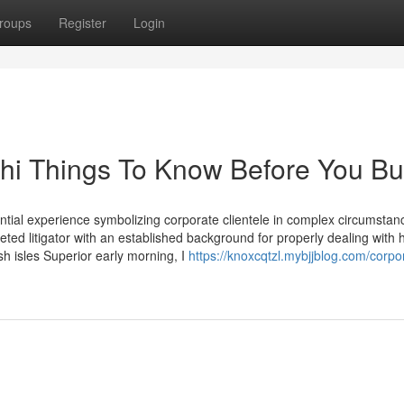
roups
Register
Login
chi Things To Know Before You B
antial experience symbolizing corporate clientele in complex circumstan
ted litigator with an established background for properly dealing with 
sh isles Superior early morning, I
https://knoxcqtzl.mybjjblog.com/corpo