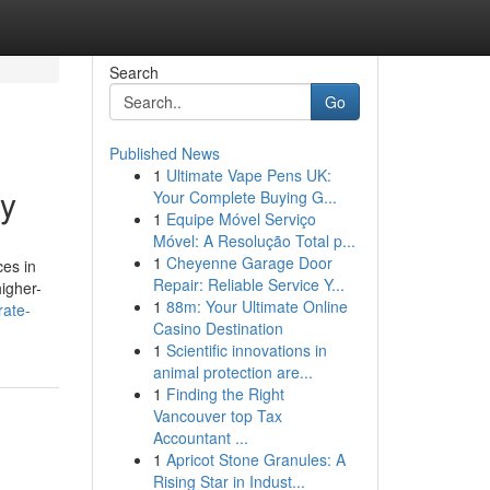
Search
Go
Published News
1
Ultimate Vape Pens UK:
uy
Your Complete Buying G...
1
Equipe Móvel Serviço
Móvel: A Resolução Total p...
1
Cheyenne Garage Door
ces in
Repair: Reliable Service Y...
higher-
1
88m: Your Ultimate Online
rate-
Casino Destination
1
Scientific innovations in
animal protection are...
1
Finding the Right
Vancouver top Tax
Accountant ...
1
Apricot Stone Granules: A
Rising Star in Indust...