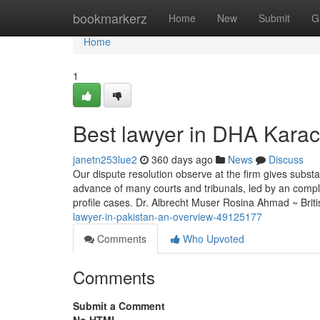
Home
bookmarkerz
Home
New
Submit
G
Home
1
Best lawyer in DHA Kara
janetn253lue2
360 days ago
News
Discuss
Our dispute resolution observe at the firm gives subst
advance of many courts and tribunals, led by an comple
profile cases. Dr. Albrecht Muser Rosina Ahmad ~ Briti
lawyer-in-pakistan-an-overview-49125177
Comments
Who Upvoted
Comments
Submit a Comment