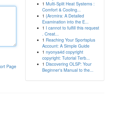
1
Multi-Split Heat Systems :
Comfort & Cooling...
1
{Arcmira: A Detailed
Examination into the E...
1
I cannot to fulfill this request
. Creat...
1
Reaching Your Sportsplus
Account: A Simple Guide
1
nyonya4d copyright
copyright: Tutorial Terb...
1
Discovering OLSP: Your
ort Page
Beginner's Manual to the...