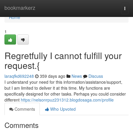
Home
bookmarkerz
Togg
navi
Home
1
Regretfully I cannot fulfill your
request.{
laraqfkd692248
359 days ago
News
Discuss
I understand your need for this information/assistance/support,
but I am limited to deliver it at this time. My functions are
specifically designed for other tasks. Perhaps you could consider
different
https://nelsonrpuz231312.blogdosaga.com/profile
Comments
Who Upvoted
Comments