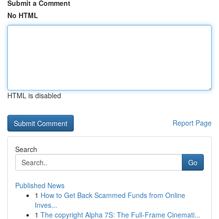
Submit a Comment
No HTML
HTML is disabled
Report Page
Search
Go
Published News
1
How to Get Back Scammed Funds from Online
Inves...
1
The copyright Alpha 7S: The Full-Frame Cinemati...