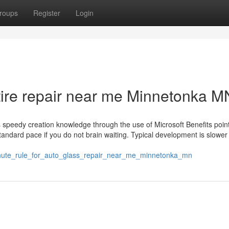
roups
Register
Login
tire repair near me Minnetonka M
speedy creation knowledge through the use of Microsoft Benefits points
standard pace if you do not brain waiting. Typical development is slower
inute_rule_for_auto_glass_repair_near_me_minnetonka_mn