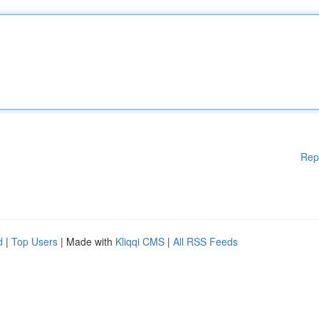
Rep
d
|
Top Users
| Made with
Kliqqi CMS
|
All RSS Feeds