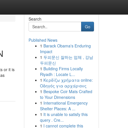
Search
Go
Published News
1
Barack Obama's Enduring
N
Impact
1
두피문신 잘하는 업체 , 강남
두피문신
1
Building Firms Locally
 or it is
Riyadh : Locate L...
 as
1
Κερδίζω χρήματα online:
Οδηγός για αρχάριους
1
Bespoke Coir Mats Crafted
to Your Dimensions
1
International Emergency
Shelter Places: A ...
1
It is unable to satisfy this
query . Cre...
1
I cannot complete this