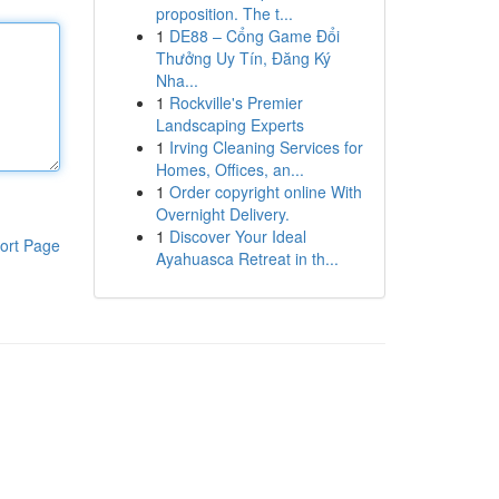
proposition. The t...
1
DE88 – Cổng Game Đổi
Thưởng Uy Tín, Đăng Ký
Nha...
1
Rockville's Premier
Landscaping Experts
1
Irving Cleaning Services for
Homes, Offices, an...
1
Order copyright online With
Overnight Delivery.
1
Discover Your Ideal
ort Page
Ayahuasca Retreat in th...