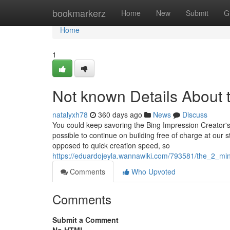
Home
bookmarkerz
Home
New
Submit
G
Home
1
Not known Details About 
natalyxh78
360 days ago
News
Discuss
You could keep savoring the Bing Impression Creator's 
possible to continue on building free of charge at our 
opposed to quick creation speed, so
https://eduardojeyla.wannawiki.com/793581/the_2_m
Comments
Who Upvoted
Comments
Submit a Comment