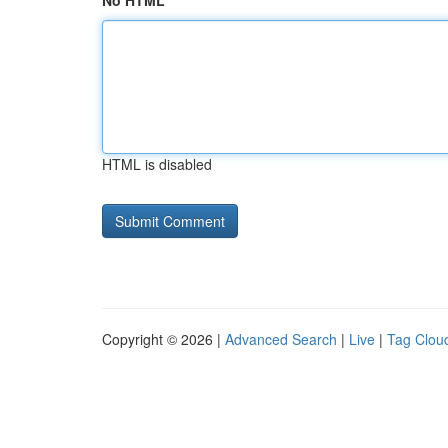
No HTML
HTML is disabled
Copyright © 2026 |
Advanced Search
|
Live
|
Tag Clou