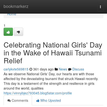
Home
bookmarkerz
Togg
navi
Home
1
Celebrating National Girls' Day
in the Wake of Hawaii Tsunami
Relief
carlykvte569815
361 days ago
News
Discuss
As we observe National Girls' Day, our hearts are with those
affected by the devastating tsunami that struck Hawaii recently.
This day is a testament of the strength and resilience in girls
around the world, qualities
https://vinnybjez793045.blog5star.com/profile
Comments
Who Upvoted