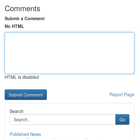
Comments
Submit a Comment
No HTML
HTML is disabled
Report Page
Search
Go
Published News