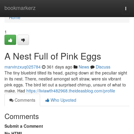
Home
bookmarkerz
Togg
navi
Home
1
A Nest Full of Pink Eggs
marvinzxuq025784
361 days ago
News
Discuss
The tiny bluebird tilted its head, gazing down at the peculiar sight
in its nest. There, nestled amongst soft straw, were six vibrant
pink eggs. The bird let out a surprised chirrup, unsure of what to
make. Had
https://liviawtfr482968.theideasblog.com/profile
Comments
Who Upvoted
Comments
Submit a Comment
No HTML