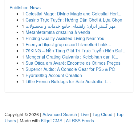
Published News
1
Celestial Mage: Divine Magic and Celestial Heri...
1
Casino Trực Tuyến: Hướng Dẫn Chơi & Lựa Chọn
1
مهر گستر ایران: راهنمای جامع خدمات و محصولات
1
Metanfetamina cristalina à venda
1
Finding Quality Assisted Living Near You
1
Esenyurt ilçesi grup escort hizmetleri hakk...
1
79KING – Nền Tảng Giải Trí Trực Tuyến Hiện Đại ...
1
Mengenal Grating Galvanis : Kelebihan dan K...
1
Sua Ótica em Avaré: Encontre os Ótimos Preços
1
Superior Audio: A Console Gear for PS5 & PC
1
Hydra888q Account Creation
1
Little French Bulldogs for Sale Australia: L...
Copyright © 2026 |
Advanced Search
|
Live
|
Tag Cloud
|
Top
Users
| Made with
Kliqqi CMS
|
All RSS Feeds