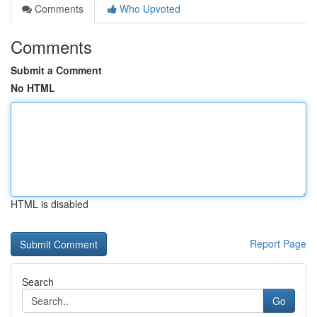
Comments
Who Upvoted
Comments
Submit a Comment
No HTML
HTML is disabled
Report Page
Search
Go