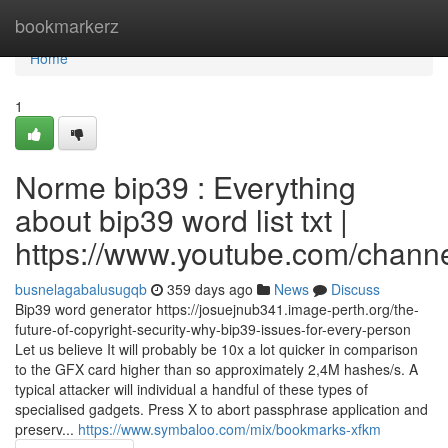
Home
bookmarkerz
Home
1
Norme bip39 : Everything
about bip39 word list txt |
https://www.youtube.com/cha
busnelagabalusugqb
359 days ago
News
Discuss
Bip39 word generator https://josuejnub341.image-perth.org/the-
future-of-copyright-security-why-bip39-issues-for-every-person
Let us believe It will probably be 10x a lot quicker in comparison
to the GFX card higher than so approximately 2,4M hashes/s. A
typical attacker will individual a handful of these types of
specialised gadgets. Press X to abort passphrase application and
preserv...
https://www.symbaloo.com/mix/bookmarks-xfkm