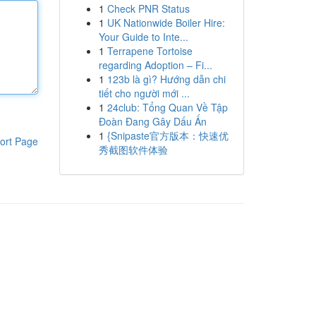
1
Check PNR Status
1
UK Nationwide Boiler Hire:
Your Guide to Inte...
1
Terrapene Tortoise
regarding Adoption – Fi...
1
123b là gì? Hướng dẫn chi
tiết cho người mới ...
1
24club: Tổng Quan Về Tập
Đoàn Đang Gây Dấu Ấn
1
{Snipaste官方版本：快速优
ort Page
秀截图软件体验