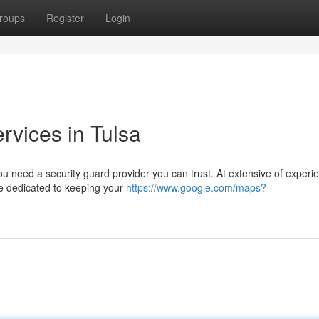
roups
Register
Login
rvices in Tulsa
u need a security guard provider you can trust. At extensive of experie
re dedicated to keeping your
https://www.google.com/maps?