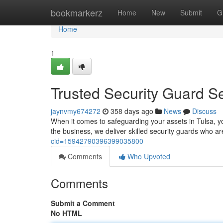
Home
bookmarkerz
Home
New
Submit
G
Home
1
Trusted Security Guard Se
jaynvmy674272
358 days ago
News
Discuss
When it comes to safeguarding your assets in Tulsa, yo
the business, we deliver skilled security guards who a
cid=15942790396399035800
Comments
Who Upvoted
Comments
Submit a Comment
No HTML