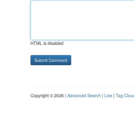
HTML is disabled
Copyright © 2026 |
Advanced Search
|
Live
|
Tag Clou