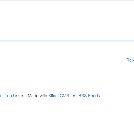
Rep
d
|
Top Users
| Made with
Kliqqi CMS
|
All RSS Feeds