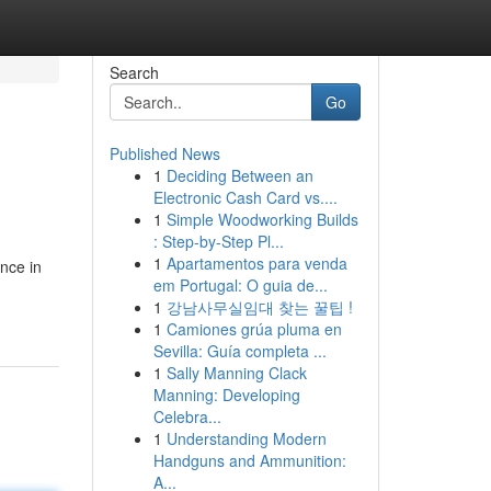
Search
Go
Published News
1
Deciding Between an
Electronic Cash Card vs....
1
Simple Woodworking Builds
: Step-by-Step Pl...
1
Apartamentos para venda
nce in
em Portugal: O guia de...
1
강남사무실임대 찾는 꿀팁 !
1
Camiones grúa pluma en
Sevilla: Guía completa ...
1
Sally Manning Clack
Manning: Developing
Celebra...
1
Understanding Modern
Handguns and Ammunition:
A...