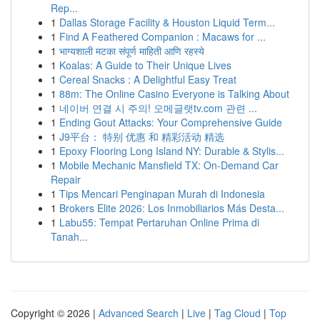
Rep...
1
Dallas Storage Facility & Houston Liquid Term...
1
Find A Feathered Companion : Macaws for ...
1
भाग्यशाली मटका संपूर्ण माहिती आणि रहस्ये
1
Koalas: A Guide to Their Unique Lives
1
Cereal Snacks : A Delightful Easy Treat
1
88m: The Online Casino Everyone is Talking About
1
네이버 연결 시 주의! 오메글랫tv.com 관련 ...
1
Ending Gout Attacks: Your Comprehensive Guide
1
J9平台： 特别 优惠 和 精彩活动 精选
1
Epoxy Flooring Long Island NY: Durable & Stylis...
1
Mobile Mechanic Mansfield TX: On-Demand Car
Repair
1
Tips Mencari Penginapan Murah di Indonesia
1
Brokers Elite 2026: Los Inmobiliarios Más Desta...
1
Labu55: Tempat Pertaruhan Online Prima di
Tanah...
Copyright © 2026 |
Advanced Search
|
Live
|
Tag Cloud
|
Top