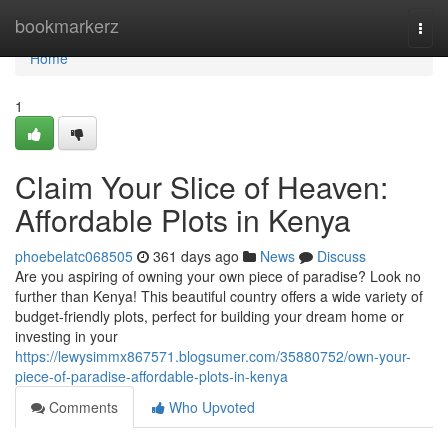
Home
bookmarkerz
Togg
navi
Home
1
Claim Your Slice of Heaven:
Affordable Plots in Kenya
phoebelatc068505
361 days ago
News
Discuss
Are you aspiring of owning your own piece of paradise? Look no
further than Kenya! This beautiful country offers a wide variety of
budget-friendly plots, perfect for building your dream home or
investing in your
https://lewysimmx867571.blogsumer.com/35880752/own-your-
piece-of-paradise-affordable-plots-in-kenya
Comments
Who Upvoted