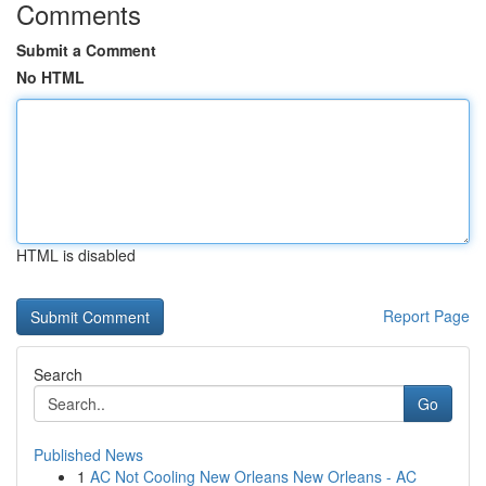
Comments
Submit a Comment
No HTML
HTML is disabled
Report Page
Search
Go
Published News
1
AC Not Cooling New Orleans New Orleans - AC