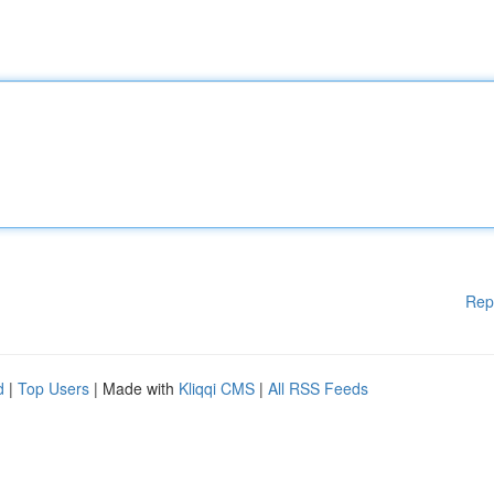
Rep
d
|
Top Users
| Made with
Kliqqi CMS
|
All RSS Feeds