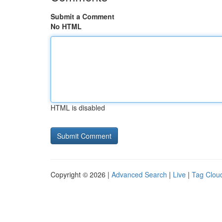
Submit a Comment
No HTML
HTML is disabled
Copyright © 2026 |
Advanced Search
|
Live
|
Tag Clou