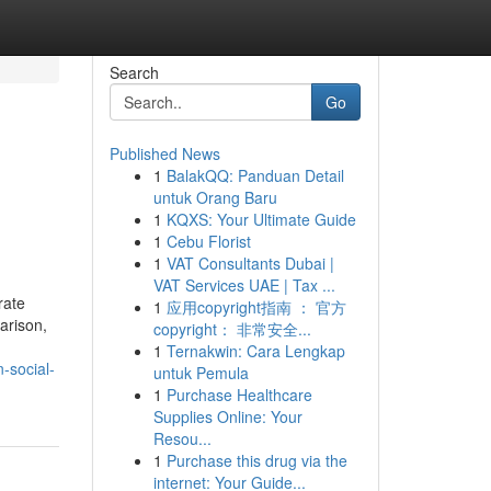
Search
Go
Published News
1
BalakQQ: Panduan Detail
untuk Orang Baru
1
KQXS: Your Ultimate Guide
1
Cebu Florist
1
VAT Consultants Dubai |
VAT Services UAE | Tax ...
rate
1
应用copyright指南 ： 官方
arison,
copyright： 非常安全...
1
Ternakwin: Cara Lengkap
-social-
untuk Pemula
1
Purchase Healthcare
Supplies Online: Your
Resou...
1
Purchase this drug via the
internet: Your Guide...