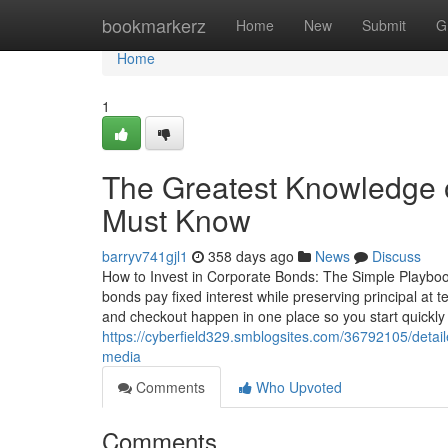
Home
bookmarkerz
Home
New
Submit
G
Home
1
The Greatest Knowledge o
Must Know
barryv741gjl1
358 days ago
News
Discuss
How to Invest in Corporate Bonds: The Simple Playboo
bonds pay fixed interest while preserving principal at
and checkout happen in one place so you start quickly
https://cyberfield329.smblogsites.com/36792105/detail
media
Comments
Who Upvoted
Comments