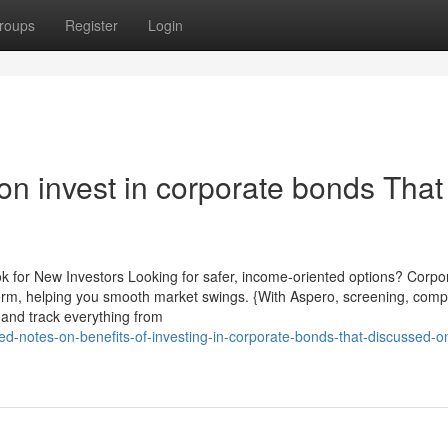
roups
Register
Login
n invest in corporate bonds That
k for New Investors Looking for safer, income-oriented options? Corpo
 term, helping you smooth market swings. {With Aspero, screening, comp
 and track everything from
ed-notes-on-benefits-of-investing-in-corporate-bonds-that-discussed-on