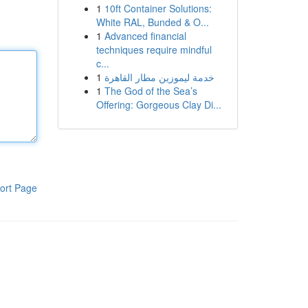
1
10ft Container Solutions:
White RAL, Bunded & O...
1
Advanced financial
techniques require mindful
c...
1
خدمة ليموزين مطار القاهرة
1
The God of the Sea’s
Offering: Gorgeous Clay Di...
ort Page