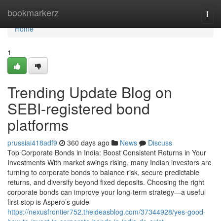
Home
bookmarkerz
Togg
navi
Home
1
Trending Update Blog on
SEBI-registered bond
platforms
prussiai418adf9
360 days ago
News
Discuss
Top Corporate Bonds in India: Boost Consistent Returns in Your
Investments With market swings rising, many Indian investors are
turning to corporate bonds to balance risk, secure predictable
returns, and diversify beyond fixed deposits. Choosing the right
corporate bonds can improve your long-term strategy—a useful
first stop is Aspero’s guide
https://nexusfrontier752.theideasblog.com/37344928/yes-good-