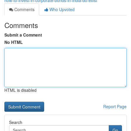
how-to-invest-in-corporate-bonds-in-india-do-exist
Comments
Who Upvoted
Comments
Submit a Comment
No HTML
HTML is disabled
Report Page
Search
Go