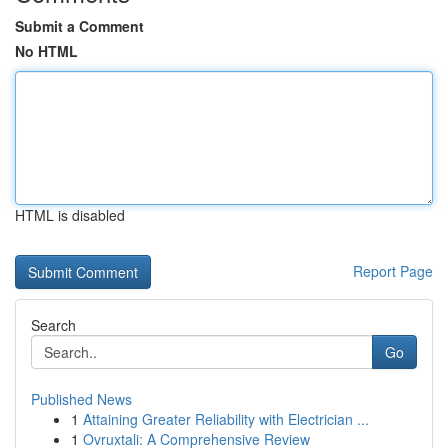
Submit a Comment
No HTML
HTML is disabled
Report Page
Search
Go
Published News
1
Attaining Greater Reliability with Electrician ...
1
Ovruxtali: A Comprehensive Review