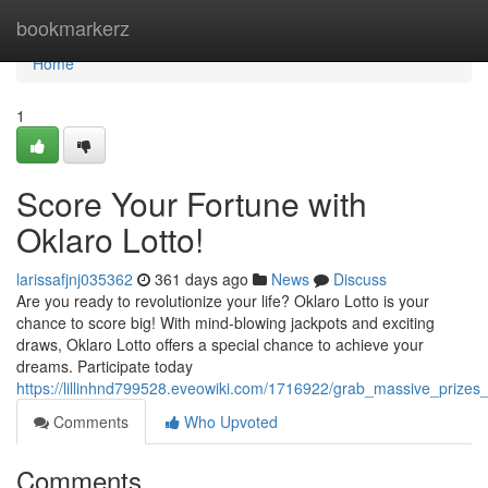
Home
bookmarkerz
Home
1
Score Your Fortune with
Oklaro Lotto!
larissafjnj035362
361 days ago
News
Discuss
Are you ready to revolutionize your life? Oklaro Lotto is your
chance to score big! With mind-blowing jackpots and exciting
draws, Oklaro Lotto offers a special chance to achieve your
dreams. Participate today
https://lillinhnd799528.eveowiki.com/1716922/grab_massive_prizes_
Comments
Who Upvoted
Comments