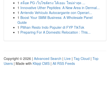
1
สล็อต PG เว็บไซต์ตรง ได้เยอะ ใหม่ล่าสุด ...
1
Innovative Uther Peptides: A New Area in Dermal...
1
Arriendo Vehículo Autocargante con Operari...
1
Boost Your SMM Business: A Wholesale Panel
Guide
1
Pilihan Resto Indo Populer di FYP TikTok
1
Preparing For A Domestic Relocation : This...
Copyright © 2026 |
Advanced Search
|
Live
|
Tag Cloud
|
Top
Users
| Made with
Kliqqi CMS
|
All RSS Feeds