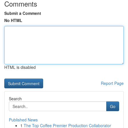
Comments
Submit a Comment
No HTML
HTML is disabled
Report Page
Search
Go
Published News
1
The Top Coffee Premier Production Collaborator