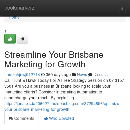
Home
bookmarkerz
Togg
navi
Home
1
Streamline Your Brisbane
Marketing for Growth
hamzahjnwj512714
360 days ago
News
Discuss
Call Hunt & Hawk Today For A Free Strategy Session on 07 3157
3501 Are you a business in Brisbane looking to scale your
marketing efforts? Consider integrating automation to
supercharge your reach. By exploiting
https://jonasxsda206027.theideasblog.com/37294856/optimize-
your-brisbane-marketing-for-growth
Comments
Who Upvoted