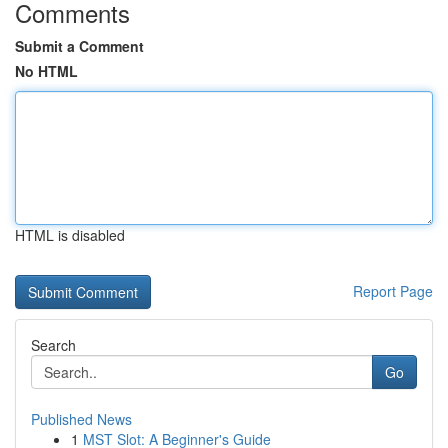
Comments
Submit a Comment
No HTML
HTML is disabled
Report Page
Search
Go
Published News
1
MST Slot: A Beginner's Guide