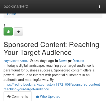
Home
bookmarkerz
Togg
navi
Home
1
Sponsored Content: Reaching
Your Target Audience
zaynvxch673597
359 days ago
News
Discuss
In today's digital landscape, reaching your target audience is
paramount for business success. Sponsored content offers a
powerful avenue to interact with potential customers in an
authentic and meaningful way. By
https://redhotbookmarks.com/story19721008/sponsored-content-
reaching-your-target-audience
Comments
Who Upvoted