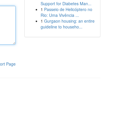
Support for Diabetes Man...
1
Passeio de Helicóptero no
Rio: Uma Vivência ...
1
Gurgaon housing: an entire
guideline to househo...
ort Page