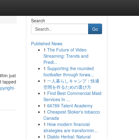
Search
Go
Published News
1
The Future of Video
Streaming: Trends and
Predi...
1
Supporting the rounded
footballer through forwa...
hin just
1
一人暮らしキャンプ：快適
ot tapped
空間を作るための選び方
pyright-
1
Find Best Commercial Maid
Services In ...
1
66789 Talent Academy
1
Cheapest Stoker's tobacco
Canada
1
How modern financial
strategies are transformin...
1
Diablo Herbal: Natural