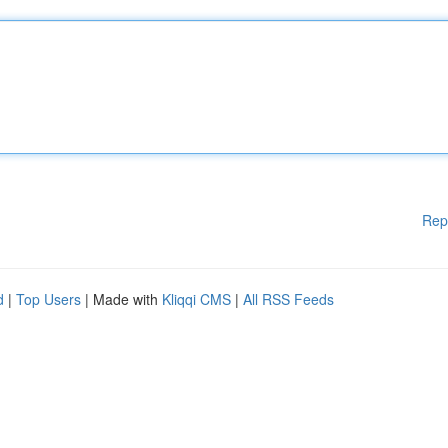
Rep
d
|
Top Users
| Made with
Kliqqi CMS
|
All RSS Feeds