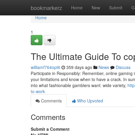
Home
bookmarkerz
Home
New
Submit
G
Home
1
The Ultimate Guide To co
williamf764opt6
359 days ago
News
Discuss
Participate in Responsibly: Remember, online gaming i
your limitations and know when to have a crack. In summa
into what fashionable gamblers want: wide variety,
htt
to-work
Comments
Who Upvoted
Comments
Submit a Comment