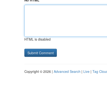
No HTML
HTML is disabled
Copyright © 2026 |
Advanced Search
|
Live
|
Tag Clou