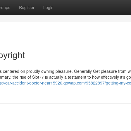
roups
Register
Login
pyright
s centered on proudly owning pleasure. Generally Get pleasure from wit
ry, the rise of Slot77 is actually a testament to how effectively it's g
ps://car-accident-doctor-near15926.qowap.com/95822897/getting-my-co